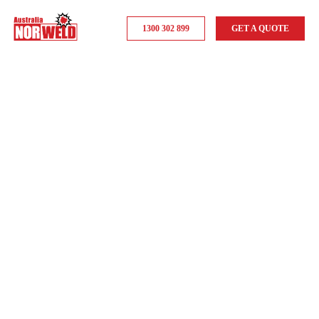
1300 302 899
GET A QUOTE