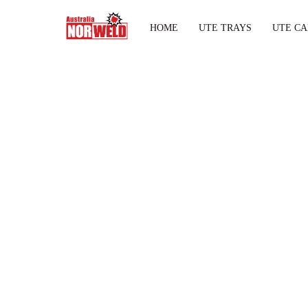
HOME
UTE TRAYS
UTE CA