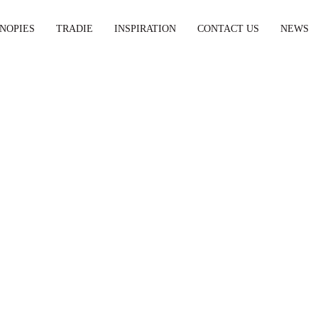
NOPIES
TRADIE
INSPIRATION
CONTACT US
NEWS