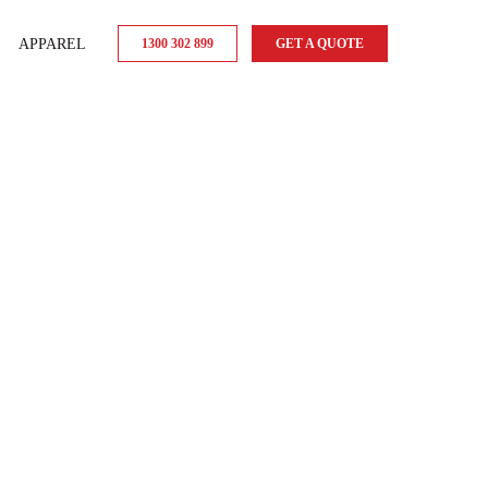
APPAREL
1300 302 899
GET A QUOTE