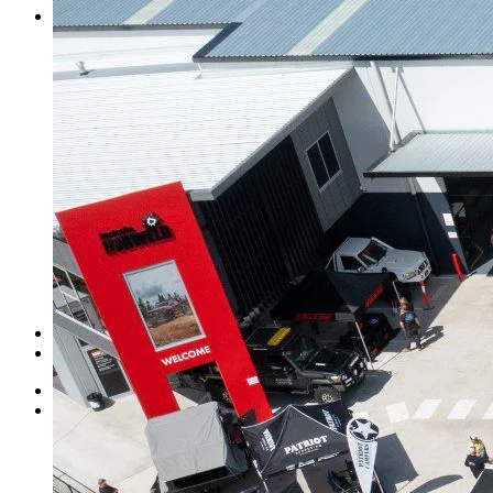
Contact Us
Norweld Cairns
Norweld Townsville
Norweld Brisbane
Norweld Newcastle
Norweld Sydney
Norweld Melbourne
Norweld Adelaide
Norweld Perth
Norweld Agents
Norweld USA
Events
Norweld Careers
About Us
Mission & Values
Finance Options
News
Apparel
Home
Ute Trays
Ute Trays
Dual Cab Ute Trays
Extra Cab Ute Trays
Single Cab Ute Trays