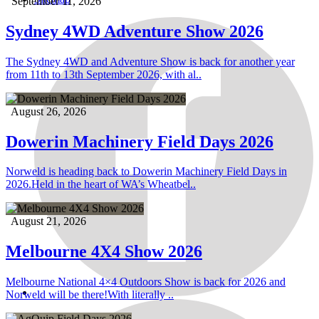
September 11, 2026
Sydney 4WD Adventure Show 2026
The Sydney 4WD and Adventure Show is back for another year
from 11th to 13th September 2026, with al..
August 26, 2026
Dowerin Machinery Field Days 2026
Norweld is heading back to Dowerin Machinery Field Days in
2026.Held in the heart of WA’s Wheatbel..
August 21, 2026
Melbourne 4X4 Show 2026
Melbourne National 4×4 Outdoors Show is back for 2026 and
Norweld will be there!With literally ..