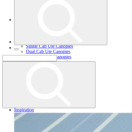
Single Cab Ute Trays
Dual Cab Ute Trays
Extra Cab Ute Trays
Ute Canopies
Search By Vehicle
Canopy Guide
Wind-off Canopies
Full-time Canopies
Single Cab Ute Canopies
Dual Cab Ute Canopies
Extra Cab Ute Canopies
Options and Accessories
Wiring Packages
Tradie
Tradie Trays
2 Door Canopies
3 Door Canopies
Toolboxes
Wiring Packages
Accessories
Inspiration
Gallery
Norweld Demo Builds
Dream Team Builds
Owner Builds