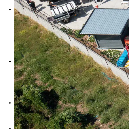
Search Trays By Vehicle
Ute Canopies
Ute Canopies
Dual Cab Ute Canopies
Extra Cab Ute Canopies
Single Cab Ute Canopies
Search Canopies By Vehicle
Canopy Guide
Wind-off Canopies
Full-time Canopies
Wiring Packages
Tradie
Tradie Trays & Canopies
Tradie Trays
2 Door Canopies
Tradie 3 Door Canopy Range
Toolboxes
Wiring Packages
Accessories
Inspiration
Gallery
Norweld Demo Builds
Owner Builds
Dream Team Packages
Contact Us