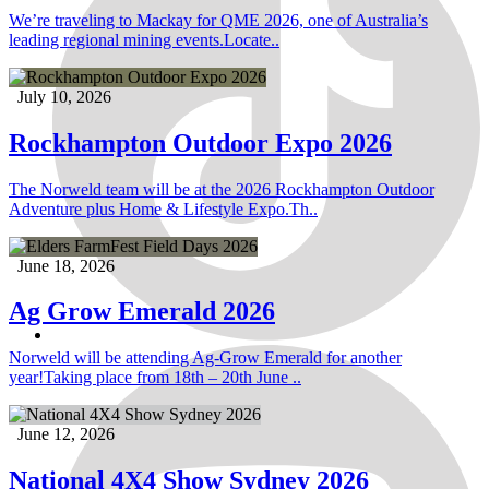
We’re traveling to Mackay for QME 2026, one of Australia’s
leading regional mining events.Locate..
July 10, 2026
Rockhampton Outdoor Expo 2026
The Norweld team will be at the 2026 Rockhampton Outdoor
Adventure plus Home & Lifestyle Expo.Th..
June 18, 2026
Ag Grow Emerald 2026
Norweld will be attending Ag-Grow Emerald for another
year!Taking place from 18th – 20th June ..
June 12, 2026
National 4X4 Show Sydney 2026