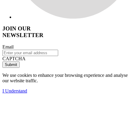
JOIN OUR
NEWSLETTER
Email
CAPTCHA
We use cookies to enhance your browsing experience and analyse
our website traffic.
I Understand