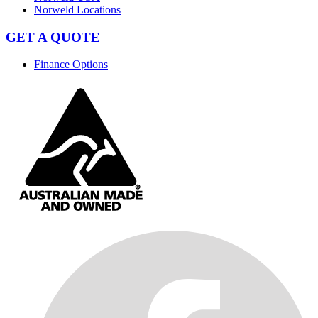
Norweld Locations
GET A QUOTE
Finance Options