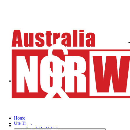
Home
Ute Trays
Search By Vehicle