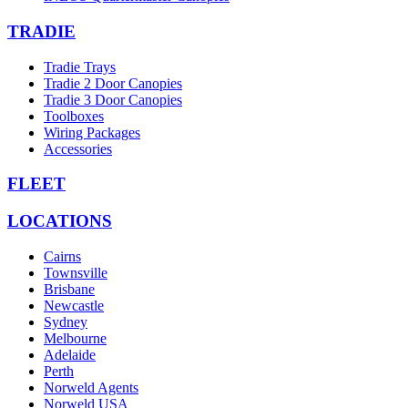
TRADIE
Tradie Trays
Tradie 2 Door Canopies
Tradie 3 Door Canopies
Toolboxes
Wiring Packages
Accessories
FLEET
LOCATIONS
Cairns
Townsville
Brisbane
Newcastle
Sydney
Melbourne
Adelaide
Perth
Norweld Agents
Norweld USA