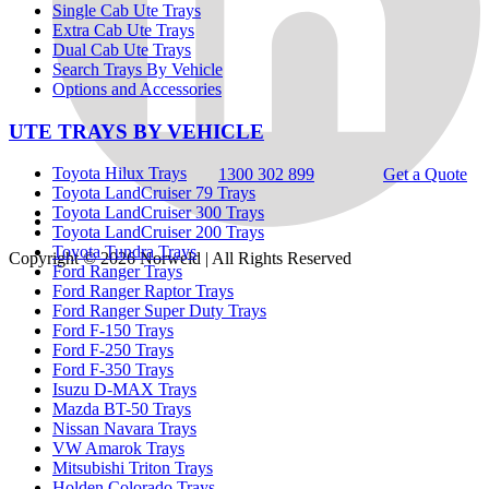
Single Cab Ute Trays
Extra Cab Ute Trays
Dual Cab Ute Trays
Search Trays By Vehicle
Options and Accessories
UTE TRAYS BY VEHICLE
Toyota Hilux Trays
1300 302 899
Get a Quote
Toyota LandCruiser 79 Trays
Toyota LandCruiser 300 Trays
Toyota LandCruiser 200 Trays
Toyota Tundra Trays
Copyright © 2026
Norweld
| All Rights Reserved
Ford Ranger Trays
Ford Ranger Raptor Trays
Ford Ranger Super Duty Trays
Ford F-150 Trays
Ford F-250 Trays
Ford F-350 Trays
Isuzu D-MAX Trays
Mazda BT-50 Trays
Nissan Navara Trays
VW Amarok Trays
Mitsubishi Triton Trays
Holden Colorado Trays