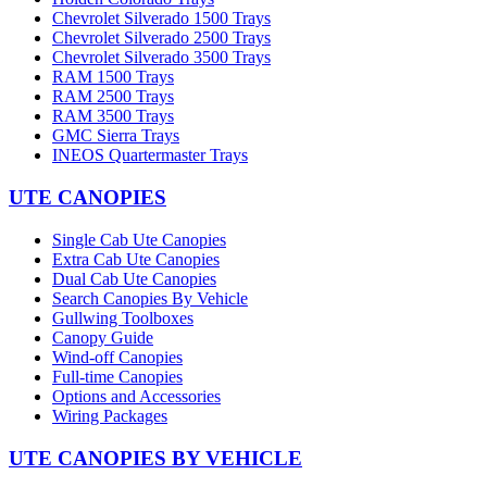
Chevrolet Silverado 1500 Trays
Chevrolet Silverado 2500 Trays
Chevrolet Silverado 3500 Trays
RAM 1500 Trays
RAM 2500 Trays
RAM 3500 Trays
GMC Sierra Trays
INEOS Quartermaster Trays
UTE CANOPIES
Single Cab Ute Canopies
Extra Cab Ute Canopies
Dual Cab Ute Canopies
Search Canopies By Vehicle
Gullwing Toolboxes
Canopy Guide
Wind-off Canopies
Full-time Canopies
Options and Accessories
Wiring Packages
UTE CANOPIES BY VEHICLE