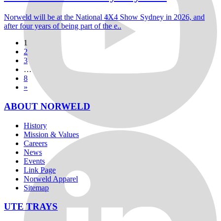
Norweld will be at the National 4X4 Show Sydney in 2026, and
after four years of being part of the e..
1
2
3
…
8
»
ABOUT NORWELD
History
Mission & Values
Careers
News
Events
Link Page
Norweld Apparel
Sitemap
UTE TRAYS