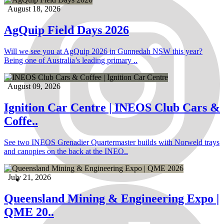
August 18, 2026
AgQuip Field Days 2026
Will we see you at AgQuip 2026 in Gunnedah NSW this year?
Being one of Australia’s leading primary ..
August 09, 2026
Ignition Car Centre | INEOS Club Cars &
Coffe..
See two INEOS Grenadier Quartermaster builds with Norweld trays
and canopies on the back at the INEO..
July 21, 2026
Queensland Mining & Engineering Expo |
QME 20..