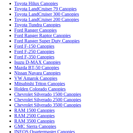
Toyota Hilux Canopies
Toyota LandCruiser 79 Canopies
Toyota LandCruiser 300 Canopies
Toyota LandCruiser 200 Canopies
Toyota Tundra Canopies
Ford Ranger Canopies
Ford Ranger Raptor Canopies
Ford Ranger Super Duty Canopies
Ford F-150 Canopies
Ford F-250 Canopies
Ford F-350 Canopies
Isuzu D-MAX Canopies
Mazda BT-50 Canopies
Nissan Navara Canopies
VW Amarok Canopies
Mitsubishi Triton Canopies
Holden Colorado Canopies
Chevrolet Silverado 1500 Canopies
Chevrolet Silverado 2500 Canopies
Chevrolet Silverado 3500 Canopies
RAM 1500 Canopies
RAM 2500 Canopies
RAM 3500 Canopies
GMC Sierra Canopies
INEOS Quartermaster Canopies