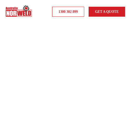
1300 302 899
GET A QUOTE