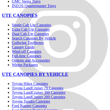
GMC Sierra Trays
INEOS Quartermaster Trays
UTE CANOPIES
Single Cab Ute Canopies
Extra Cab Ute Canopies
Dual Cab Ute Canopies
Search Canopies By Vehicle
Gullwing Toolboxes
Canopy Guide
Wind-off Canopies
Full-time Canopies
Options and Accessories
Wiring Packages
UTE CANOPIES BY VEHICLE
Toyota Hilux Canopies
Toyota LandCruiser 79 Canopies
Toyota LandCruiser 300 Canopies
Toyota LandCruiser 200 Canopies
Toyota Tundra Canopies
Ford Ranger Canopies