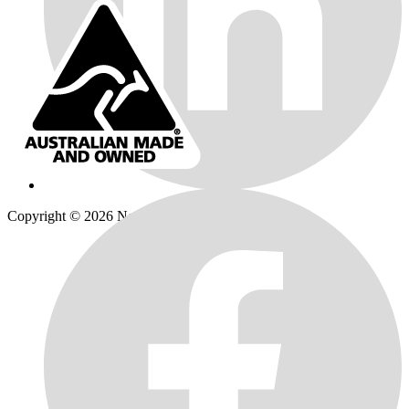
Copyright © 2026
Norweld
| All Rights Reserved