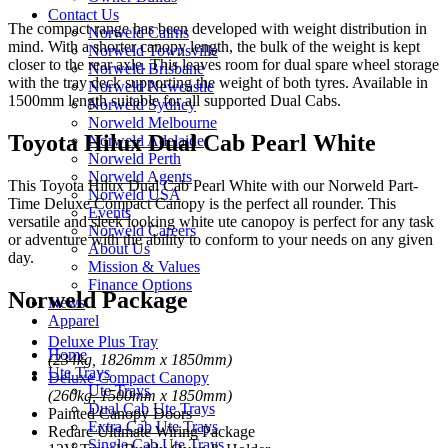
Contact Us
The compact range has been developed with weight distribution in
Norweld Cairns
mind. With a shorter canopy length, the bulk of the weight is kept
Norweld Townsville
closer to the rear axle. This leaves room for dual spare wheel storage
Norweld Brisbane
with the tray deck supporting the weight of both tyres. Available in
Norweld Newcastle
1500mm length suitable for all supported Dual Cabs.
Norweld Sydney
Norweld Melbourne
Toyota Hilux Dual Cab Pearl White
Norweld Adelaide
Norweld Perth
Norweld Agents
This Toyota Hilux Dual Cab Pearl White with our Norweld Part-
Norweld USA
Time Deluxe Compact Canopy is the perfect all rounder. This
Events
versatile and sleek looking white ute canopoy is perfect for any task
Norweld Careers
or adventure with the ability to conform to your needs on any given
About Us
day.
Mission & Values
Finance Options
Norweld Package
News
Apparel
Deluxe Plus Tray
Home
(234kg, 1826mm x 1850mm)
Ute Trays
Deluxe Compact Canopy
Ute Trays
(260kg, 1500mm x 1850mm)
Dual Cab Ute Trays
Painted Canopy Doors
Extra Cab Ute Trays
Redarc Ultimate Wiring Package
Single Cab Ute Trays