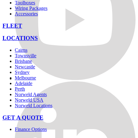
Toolboxes
Wiring Packages
Accessories
FLEET
LOCATIONS
Cairns
Townsville
Brisbane
Newcastle
Sydney
Melbourne
Adelaide
Perth
Norweld Agents
Norweld USA
Norweld Locations
GET A QUOTE
Finance Options