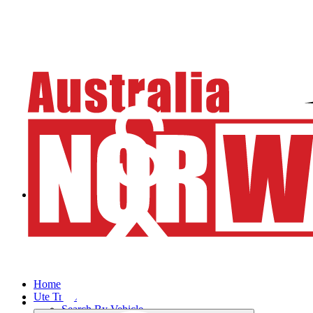
Home
Ute Trays
Search By Vehicle