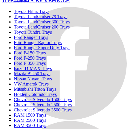
UTE TRAYS BY VEHICLE
Toyota Hilux Trays
Toyota LandCruiser 79 Trays
Toyota LandCruiser 300 Trays
Toyota LandCruiser 200 Trays
Toyota Tundra Trays
Ford Ranger Trays
Ford Ranger Raptor Trays
Ford Ranger Super Duty Trays
Ford F-150 Trays
Ford F-250 Trays
Ford F-350 Trays
Isuzu D-MAX Trays
Mazda BT-50 Trays
Nissan Navara Trays
VW Amarok Trays
Mitsubishi Triton Trays
Holden Colorado Trays
Chevrolet Silverado 1500 Trays
Chevrolet Silverado 2500 Trays
Chevrolet Silverado 3500 Trays
RAM 1500 Trays
RAM 2500 Trays
RAM 3500 Trays