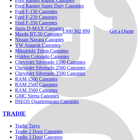
Ford Ranger Raptor Canopies
Ford Ranger Super Duty Canopies
Ford F-150 Canopies
Ford F-250 Canopies
Ford F-350 Canopies
Isuzu D-MAX Canopies
1300 302 899
Get a Quote
Mazda BT-50 Canopies
Nissan Navara Canopies
VW Amarok Canopies
Mitsubishi Triton Canopies
Holden Colorado Canopies
Chevrolet Silverado 1500 Canopies
Chevrolet Silverado 2500 Canopies
Chevrolet Silverado 3500 Canopies
RAM 1500 Canopies
RAM 2500 Canopies
RAM 3500 Canopies
GMC Sierra Canopies
INEOS Quartermaster Canopies
TRADIE
Tradie Trays
Tradie 2 Door Canopies
Tradie 3 Door Canopies