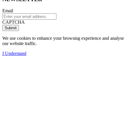
Email
CAPTCHA
We use cookies to enhance your browsing experience and analyse
our website traffic.
I Understand