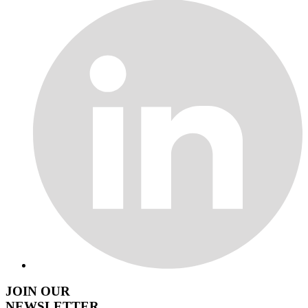
JOIN OUR
NEWSLETTER