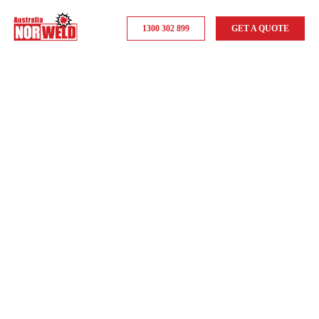
1300 302 899
GET A QUOTE