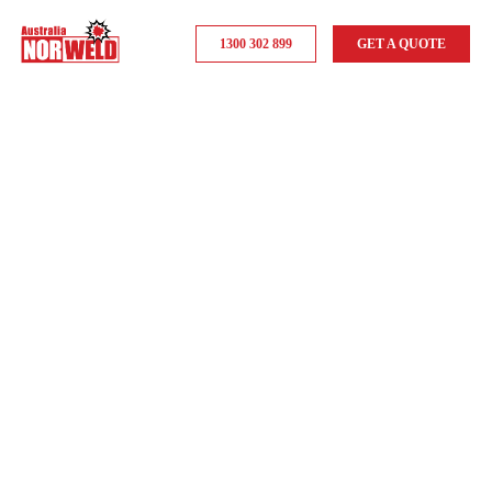
1300 302 899
GET A QUOTE