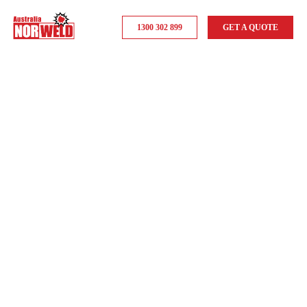
1300 302 899
GET A QUOTE