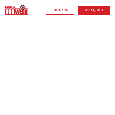
1300 302 899
GET A QUOTE