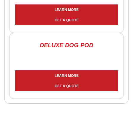
LEARN MORE
GET A QUOTE
DELUXE DOG POD
LEARN MORE
GET A QUOTE