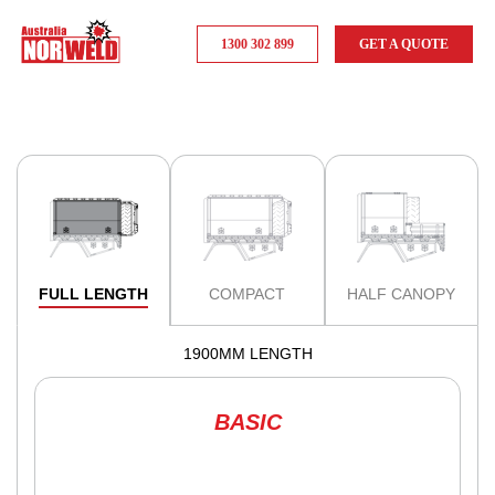
1300 302 899
GET A QUOTE
FULL LENGTH
COMPACT
HALF CANOPY
1900MM LENGTH
BASIC