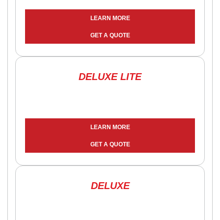
LEARN MORE
GET A QUOTE
DELUXE LITE
LEARN MORE
GET A QUOTE
DELUXE