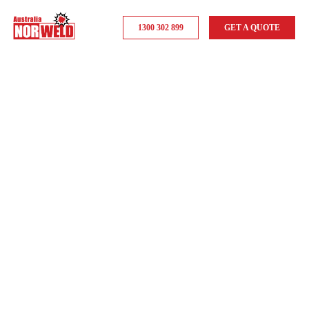
1300 302 899
GET A QUOTE