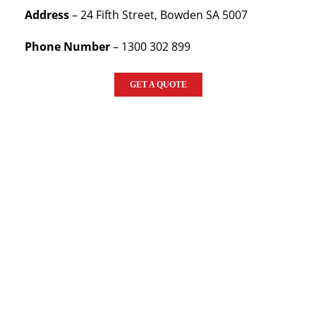
Address
– 24 Fifth Street, Bowden SA 5007
Phone Number
– 1300 302 899
GET A QUOTE