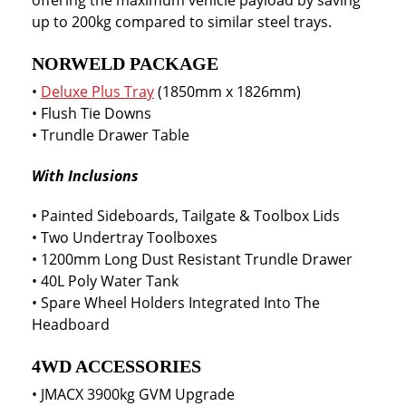
offering the maximum vehicle payload by saving
up to 200kg compared to similar steel trays.
NORWELD PACKAGE
•
Deluxe Plus Tray
(1850mm x 1826mm)
• Flush Tie Downs
• Trundle Drawer Table
With Inclusions
• Painted Sideboards, Tailgate & Toolbox Lids
• Two Undertray Toolboxes
• 1200mm Long Dust Resistant Trundle Drawer
• 40L Poly Water Tank
• Spare Wheel Holders Integrated Into The
Headboard
4WD ACCESSORIES
• JMACX 3900kg GVM Upgrade