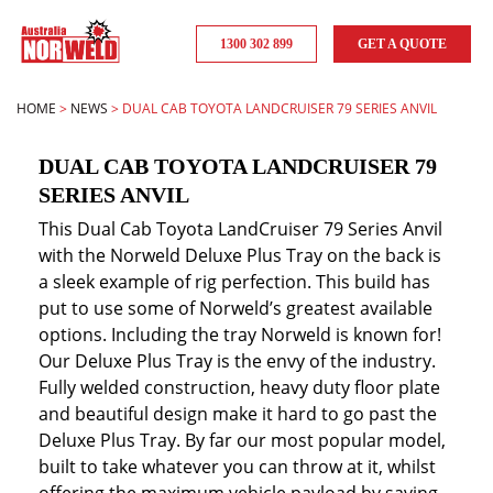
1300 302 899
GET A QUOTE
HOME
>
NEWS
>
DUAL CAB TOYOTA LANDCRUISER 79 SERIES ANVIL
DUAL CAB TOYOTA LANDCRUISER 79
SERIES ANVIL
This Dual Cab Toyota LandCruiser 79 Series Anvil
with the Norweld Deluxe Plus Tray on the back is
a sleek example of rig perfection. This build has
put to use some of Norweld’s greatest available
options. Including the tray Norweld is known for!
Our Deluxe Plus Tray is the envy of the industry.
Fully welded construction, heavy duty floor plate
and beautiful design make it hard to go past the
Deluxe Plus Tray. By far our most popular model,
built to take whatever you can throw at it, whilst