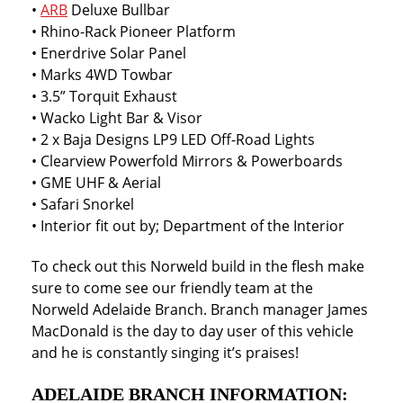
•
ARB
Deluxe Bullbar
• Rhino-Rack Pioneer Platform
• Enerdrive Solar Panel
• Marks 4WD Towbar
• 3.5” Torquit Exhaust
• Wacko Light Bar & Visor
• 2 x Baja Designs LP9 LED Off-Road Lights
• Clearview Powerfold Mirrors & Powerboards
• GME UHF & Aerial
• Safari Snorkel
• Interior fit out by; Department of the Interior
To check out this Norweld build in the flesh make
sure to come see our friendly team at the
Norweld Adelaide Branch. Branch manager James
MacDonald is the day to day user of this vehicle
and he is constantly singing it’s praises!
ADELAIDE BRANCH INFORMATION: