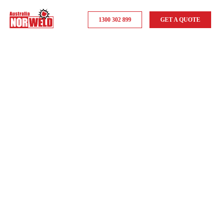
1300 302 899
GET A QUOTE