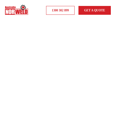
1300 302 899
GET A QUOTE