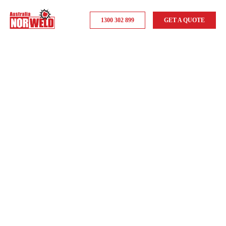
1300 302 899
GET A QUOTE