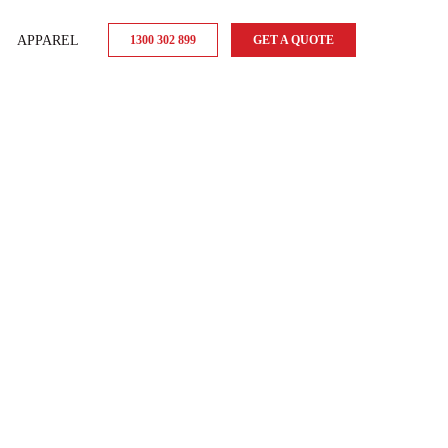
APPAREL
1300 302 899
GET A QUOTE