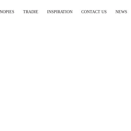
NOPIES
TRADIE
INSPIRATION
CONTACT US
NEWS