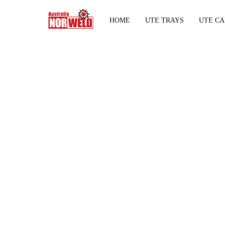
HOME
UTE TRAYS
UTE CA