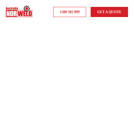
1300 302 899
GET A QUOTE