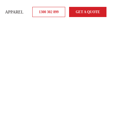
APPAREL
1300 302 899
GET A QUOTE