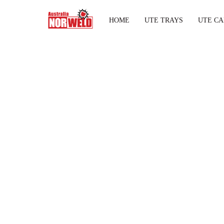
HOME
UTE TRAYS
UTE CA