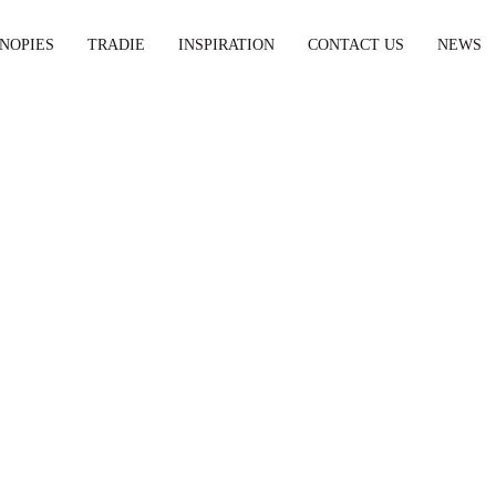
NOPIES
TRADIE
INSPIRATION
CONTACT US
NEWS