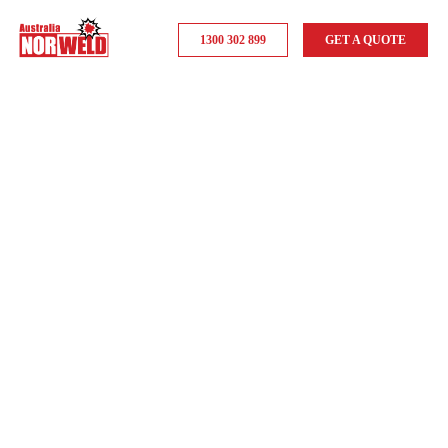
1300 302 899
GET A QUOTE