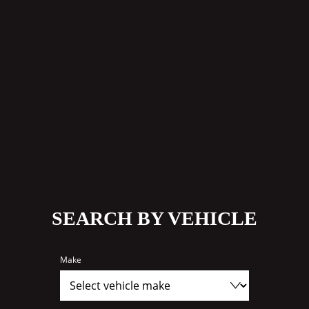
SEARCH BY VEHICLE
Make