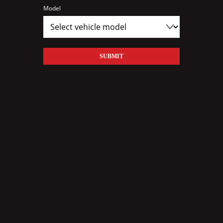
Model
SUBMIT