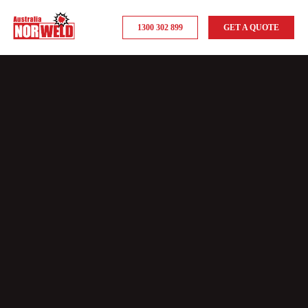
1300 302 899
GET A QUOTE