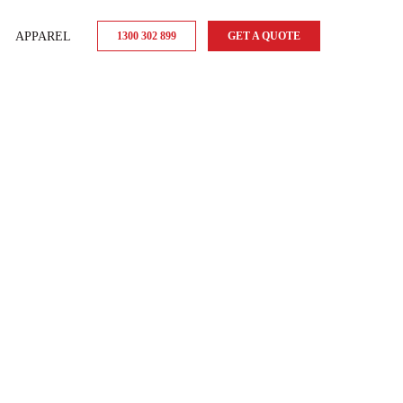
APPAREL
1300 302 899
GET A QUOTE