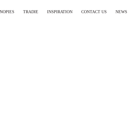
NOPIES
TRADIE
INSPIRATION
CONTACT US
NEWS