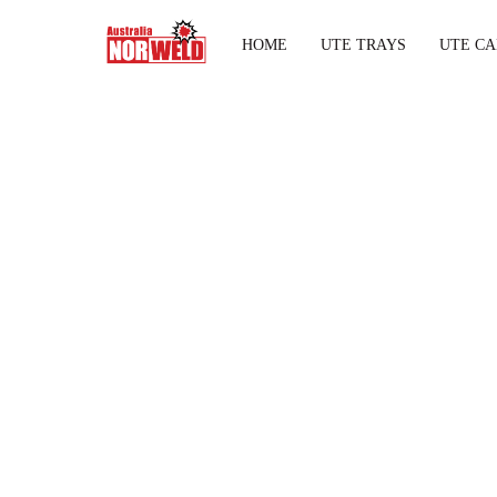
HOME
UTE TRAYS
UTE CA