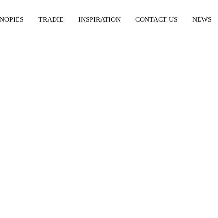
NOPIES
TRADIE
INSPIRATION
CONTACT US
NEWS