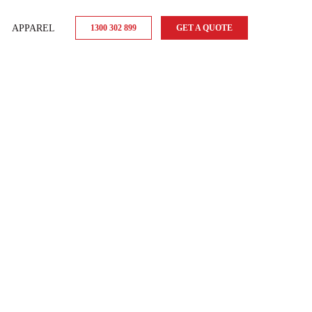
APPAREL
1300 302 899
GET A QUOTE