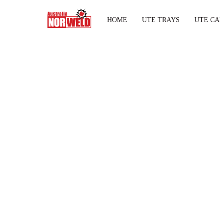
HOME
UTE TRAYS
UTE CA