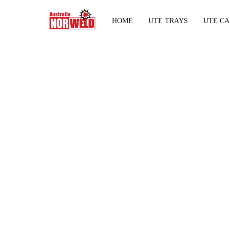
HOME
UTE TRAYS
UTE CA