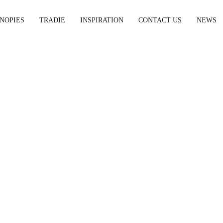
NOPIES
TRADIE
INSPIRATION
CONTACT US
NEWS