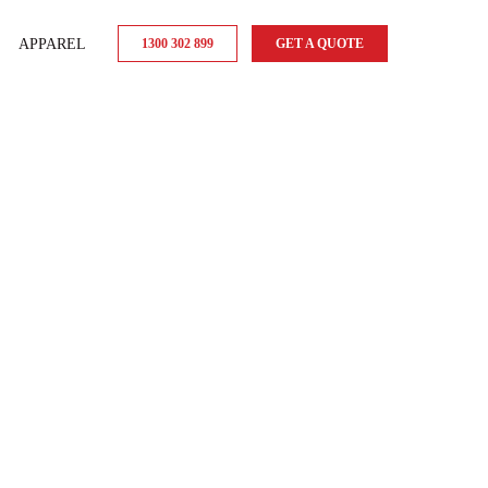
APPAREL
1300 302 899
GET A QUOTE