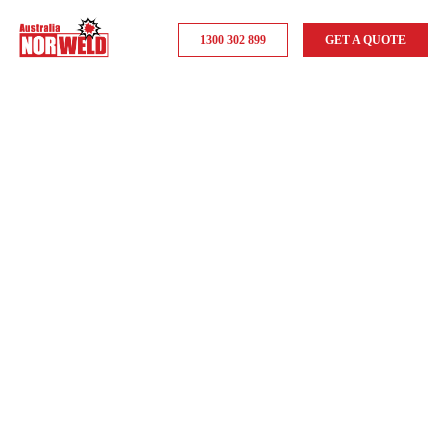
1300 302 899
GET A QUOTE