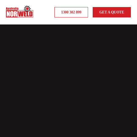
1300 302 899
GET A QUOTE