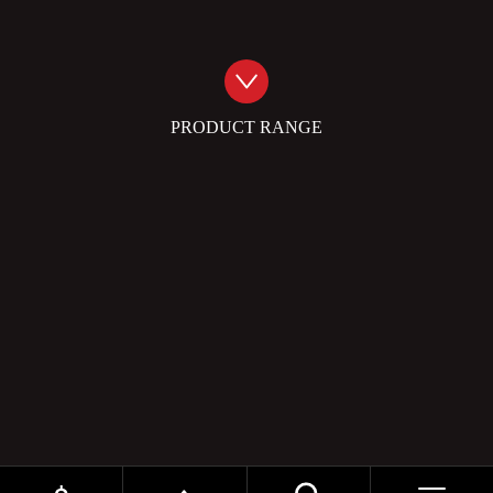
PRODUCT RANGE