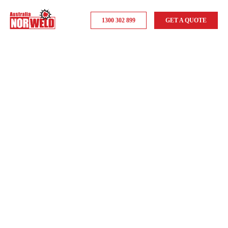
1300 302 899
GET A QUOTE