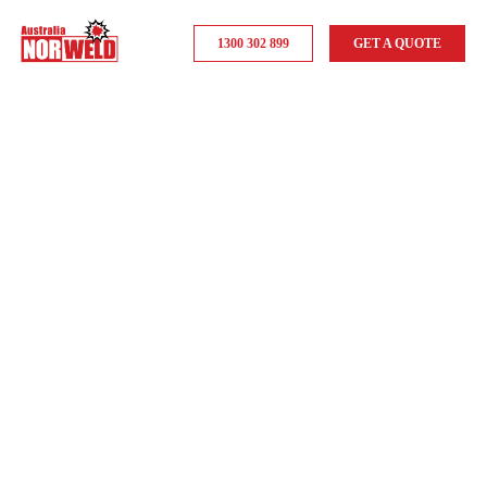
1300 302 899
GET A QUOTE