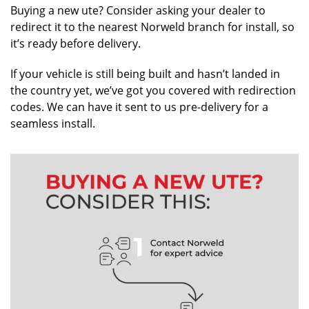
Buying a new ute? Consider asking your dealer to
redirect it to the nearest Norweld branch for install, so
it’s ready before delivery.
If your vehicle is still being built and hasn’t landed in
the country yet, we’ve got you covered with redirection
codes. We can have it sent to us pre-delivery for a
seamless install.