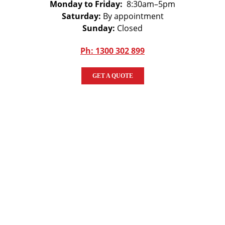
Monday to Friday:
8:30am–5pm
Saturday:
By appointment
Sunday:
Closed
Ph: 1300 302 899
GET A QUOTE