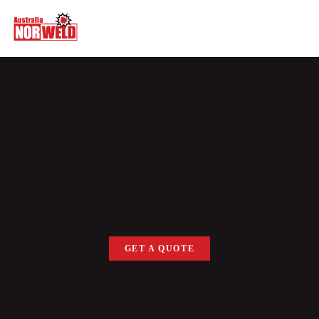
GET A QUOTE