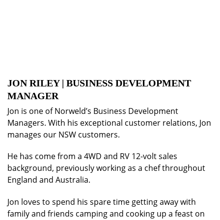
JON RILEY | BUSINESS DEVELOPMENT
MANAGER
Jon is one of Norweld’s Business Development
Managers. With his exceptional customer relations, Jon
manages our NSW customers.
He has come from a 4WD and RV 12-volt sales
background, previously working as a chef throughout
England and Australia.
Jon loves to spend his spare time getting away with
family and friends camping and cooking up a feast on