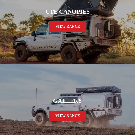
UTE CANOPIES
VIEW RANGE
GALLERY
VIEW RANGE