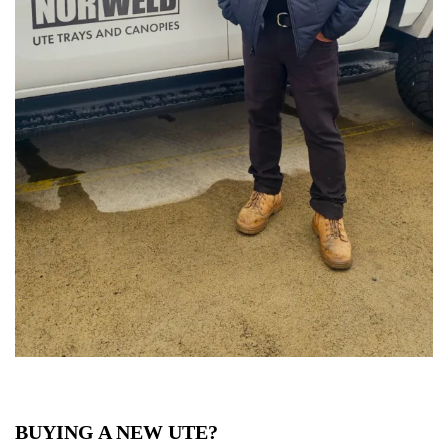
BUYING A NEW UTE?