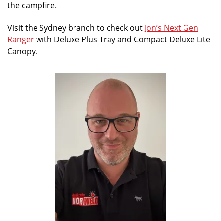
the campfire.
Visit the Sydney branch to check out
Jon’s Next Gen
Ranger
with Deluxe Plus Tray and Compact Deluxe Lite
Canopy.