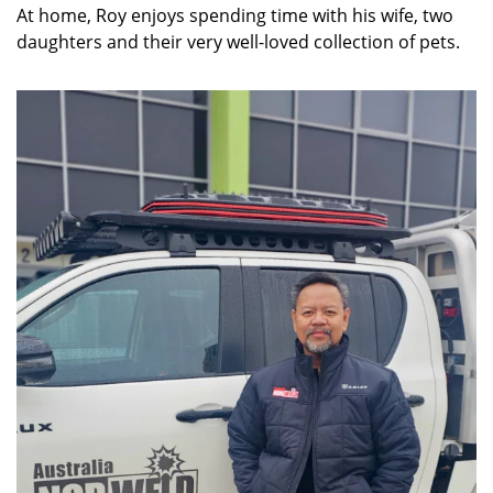
At home, Roy enjoys spending time with his wife, two
daughters and their very well-loved collection of pets.