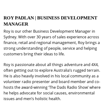
ROY PADLAN | BUSINESS DEVELOPMENT
MANAGER
Roy is our other Business Development Manager in
Sydney. With over 30 years of sales experience across
finance, retail and regional management, Roy brings a
strong understanding of people, service and helping
customers bring their ideas to life.
Roy is passionate about all things adventure and 4X4,
often getting out to explore Australia’s rugged terrain.
He is also heavily involved in his local community as a
volunteer radio presenter and board member and co-
hosts the award-winning ‘The Dads Radio Show’ where
he helps advocate for social causes, environmental
issues and men’s holistic health.