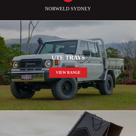
NORWELD SYDNEY
UTE TRAYS
VIEW RANGE