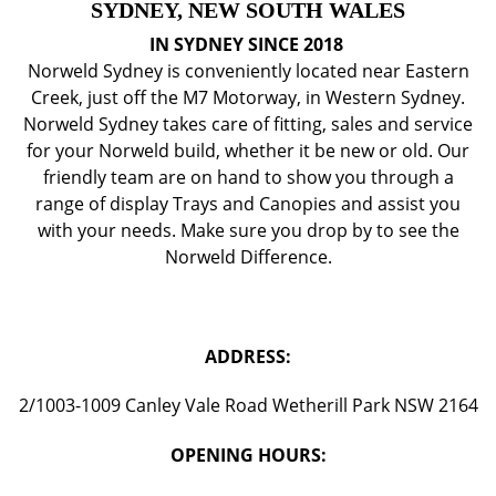
SYDNEY, NEW SOUTH WALES
IN SYDNEY SINCE 2018
Norweld Sydney is conveniently located near Eastern
Creek, just off the M7 Motorway, in Western Sydney.
Norweld Sydney takes care of fitting, sales and service
for your Norweld build, whether it be new or old. Our
friendly team are on hand to show you through a
range of display Trays and Canopies and assist you
with your needs. Make sure you drop by to see the
Norweld Difference.
ADDRESS:
2/1003-1009 Canley Vale Road Wetherill Park NSW 2164
OPENING HOURS: