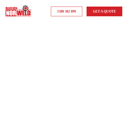
1300 302 899
GET A QUOTE