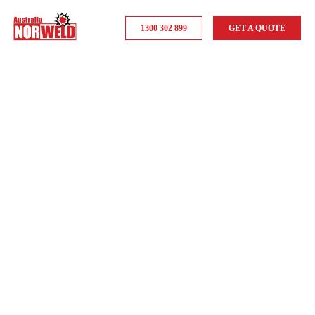
1300 302 899
GET A QUOTE