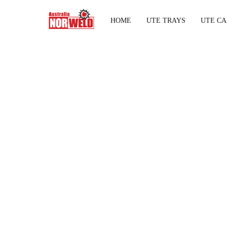
HOME
UTE TRAYS
UTE CA