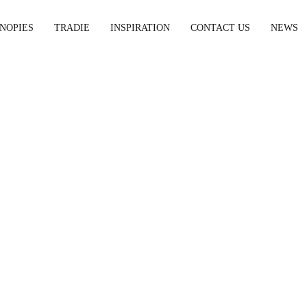
NOPIES
TRADIE
INSPIRATION
CONTACT US
NEWS