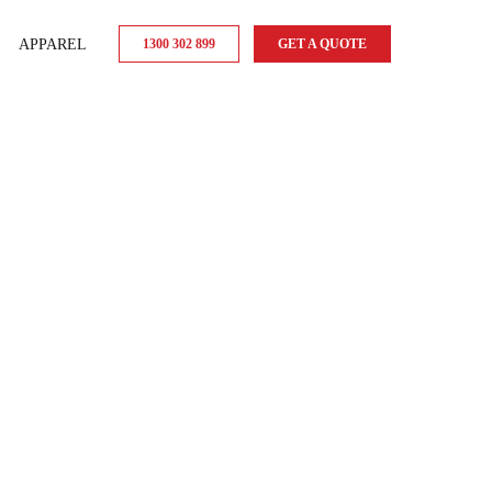
APPAREL
1300 302 899
GET A QUOTE