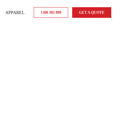
APPAREL
1300 302 899
GET A QUOTE