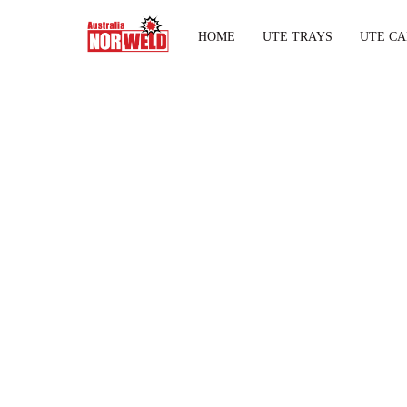
HOME
UTE TRAYS
UTE CA