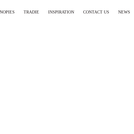
NOPIES
TRADIE
INSPIRATION
CONTACT US
NEWS