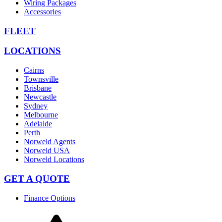
Wiring Packages
Accessories
FLEET
LOCATIONS
Cairns
Townsville
Brisbane
Newcastle
Sydney
Melbourne
Adelaide
Perth
Norweld Agents
Norweld USA
Norweld Locations
GET A QUOTE
Finance Options