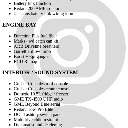
Battery link function
Redarc 200 AMP isolator
Jacksons battery link wiring loom
ENGINE BAY
Direction Plus fuel filter
Marks 4wd catch can kit
ARB Driveline breathers
Garrett Hiflow turbo
Boost + Egt gauges
ECU Remap
INTERIOR / SOUND SYSTEM
Cruiser Consoles roof console
Cruiser Consoles centre console
Dometic 10.5L fridge / freezer
GME TX-4500 UHF radio
GME Beyond Blue aerial
Redarc Tow-Pro Elite
DOTI ashtray switch panel
Multidrive child restraint
Dynamat sound deadening