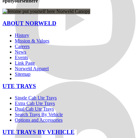
#putyourselfhere
ABOUT NORWELD
History
Mission & Values
Careers
News
Events
Link Page
Norweld Apparel
Sitemap
UTE TRAYS
Single Cab Ute Trays
Extra Cab Ute Trays
Dual Cab Ute Trays
Search Trays By Vehicle
Options and Accessories
UTE TRAYS BY VEHICLE