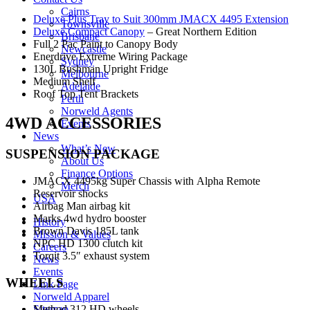
Cairns
Deluxe Plus Tray to Suit 300mm JMACX 4495 Extension
Townsville
Deluxe Compact Canopy
– Great Northern Edition
Brisbane
Full 2 Pac Paint to Canopy Body
Newcastle
Enerdrive Extreme Wiring Package
Sydney
130L Bushman Upright Fridge
Melbourne
Medium Shelf
Adelaide
Roof Top Tent Brackets
Perth
Norweld Agents
4WD ACCESSORIES
Events
News
What’s New
SUSPENSION PACKAGE
About Us
Finance Options
JMACX 4495kg Super Chassis with Alpha Remote
Merch
Reservoir shocks
USA
Airbag Man airbag kit
Marks 4wd hydro booster
History
Brown Davis 185L tank
Mission & Values
NPC HD 1300 clutch kit
Careers
Torqit 3.5″ exhaust system
News
Events
WHEELS
Link Page
Norweld Apparel
Sitemap
Method 312 HD wheels