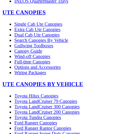
INEOS Quartermaster Trays
UTE CANOPIES
Single Cab Ute Canopies
Extra Cab Ute Canopies
Dual Cab Ute Canopies
Search Canopies By Vehicle
Gullwing Toolboxes
Canopy Guide
Wind-off Canopies
Full-time Canopies
Options and Accessories
Wiring Packages
UTE CANOPIES BY VEHICLE
Toyota Hilux Canopies
Toyota LandCruiser 79 Canopies
Toyota LandCruiser 300 Canopies
Toyota LandCruiser 200 Canopies
Toyota Tundra Canopies
Ford Ranger Canopies
Ford Ranger Raptor Canopies
Ford Ranger Super Duty Canopies