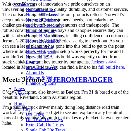
With over 50 years of innovation we pride ourselves on an
Contact Us
unwavering commitment to quality, durability, and customer service.
Norweld Cairns
The craftsmanship behind each of our products reflects Norweld’s
Norweld Townsville
deep understanding of our customers’ needs, particularly the
Norweld Brisbane
challenges faced by off-road adventurers and tradespeople. The
Norweld Newcastle
robust construction of our ute trays and canopies ensures they can
Norweld Sydney
withstand the toughest conditions, instilling confidence in customers.
Norweld Melbourne
Jerome’s 2022 Landcruiser 79 Series is a rig to check out. As you
Norweld Adelaide
can see a lot of planning has gone into this build to get to the point
Norweld Perth
where in Jerome’s words, “this setup works perfectly for me and I
Norweld Agents
wouldn’t change a thing”. This build was expertly crafted from a
Norweld USA
stock vehicle to a turn key tourer by our agents,
Jacksons 4×4
Events
located in Murray Bridge. You can find a link to his
full build here.
Norweld Careers
About Us
Mission & Values
Meet: Jerome
@JEROMEBADGER
Finance Options
News
G’day I’m Jerome, also known as Badger. I’m 31 & based out of the
Apparel
beautiful Riverland, South Australia region.
Home
I’m a fulltime truck driver mainly doing long distance road train
Ute Trays
work all over Australia so I get to see and explore many beautiful
Ute Trays
parts of this country, although that makes my bucket list even greater
Dual Cab Ute Trays
haha.
Extra Cab Ute Trays
Single Cab Ute Trays