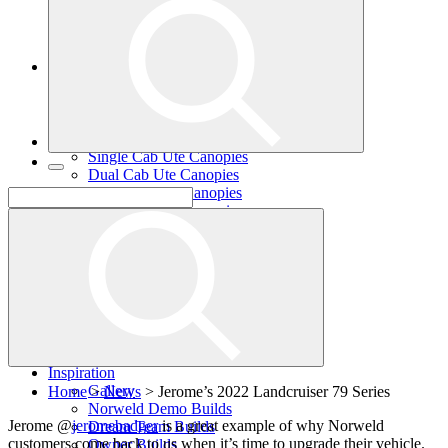
Single Cab Ute Trays
Dual Cab Ute Trays
Extra Cab Ute Trays
Ute Canopies
Search By Vehicle
Canopy Guide
Wind-off Canopies
Full-time Canopies
Single Cab Ute Canopies
Dual Cab Ute Canopies
Extra Cab Ute Canopies
Options and Accessories
Wiring Packages
Tradie
Tradie Trays
2 Door Canopies
3 Door Canopies
Toolboxes
Wiring Packages
Accessories
Inspiration
Gallery
Home
>
News
>
Jerome’s 2022 Landcruiser 79 Series
Norweld Demo Builds
Jerome @
jeromebadger
is a great example of why Norweld
Dream Team Builds
customers come back to us when it’s time to upgrade their vehicle.
Owner Builds