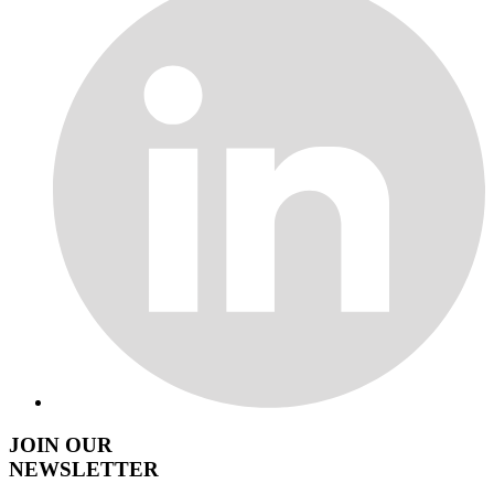
JOIN OUR
NEWSLETTER