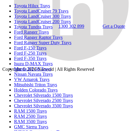
Toyota Hilux Trays
Toyota LandCruiser 79 Trays
Toyota LandCruiser 300 Trays
Toyota LandCruiser 200 Trays
1300 302 899
Get a Quote
Toyota Tundra Trays
Ford Ranger Trays
Ford Ranger Raptor Trays
Ford Ranger Super Duty Trays
Ford F-150 Trays
Ford F-250 Trays
Ford F-350 Trays
Isuzu D-MAX Trays
Mazda BT-50 Trays
Copyright © 2026
Norweld
| All Rights Reserved
Nissan Navara Trays
VW Amarok Trays
Mitsubishi Triton Trays
Holden Colorado Trays
Chevrolet Silverado 1500 Trays
Chevrolet Silverado 2500 Trays
Chevrolet Silverado 3500 Trays
RAM 1500 Trays
RAM 2500 Trays
RAM 3500 Trays
GMC Sierra Trays