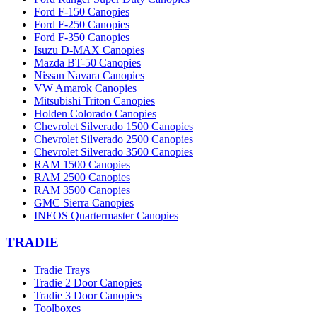
Ford F-150 Canopies
Ford F-250 Canopies
Ford F-350 Canopies
Isuzu D-MAX Canopies
Mazda BT-50 Canopies
Nissan Navara Canopies
VW Amarok Canopies
Mitsubishi Triton Canopies
Holden Colorado Canopies
Chevrolet Silverado 1500 Canopies
Chevrolet Silverado 2500 Canopies
Chevrolet Silverado 3500 Canopies
RAM 1500 Canopies
RAM 2500 Canopies
RAM 3500 Canopies
GMC Sierra Canopies
INEOS Quartermaster Canopies
TRADIE
Tradie Trays
Tradie 2 Door Canopies
Tradie 3 Door Canopies
Toolboxes