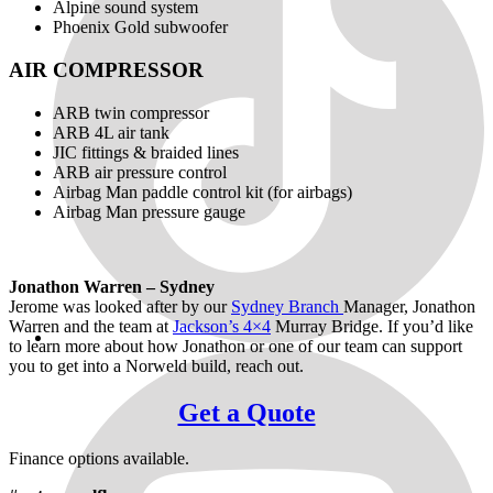
Alpine sound system
Phoenix Gold subwoofer
AIR COMPRESSOR
ARB twin compressor
ARB 4L air tank
JIC fittings & braided lines
ARB air pressure control
Airbag Man paddle control kit (for airbags)
Airbag Man pressure gauge
Jonathon Warren – Sydney
Jerome was looked after by our
Sydney Branch
Manager, Jonathon
Warren and the team at
Jackson’s 4×4
Murray Bridge. If you’d like
to learn more about how Jonathon or one of our team can support
you to get into a Norweld build, reach out.
Get a Quote
Finance options available.