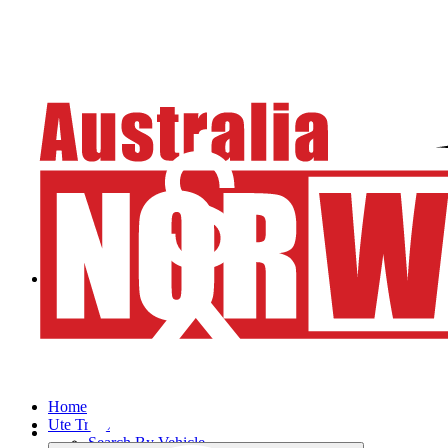
Home
Ute Trays
Search By Vehicle