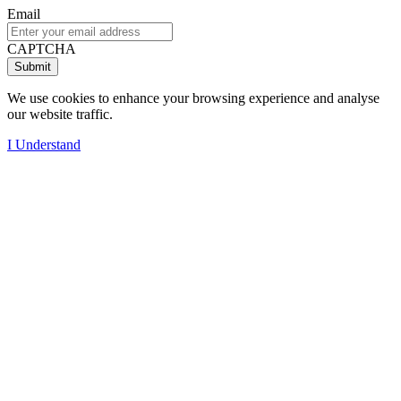
Email
CAPTCHA
We use cookies to enhance your browsing experience and analyse
our website traffic.
I Understand