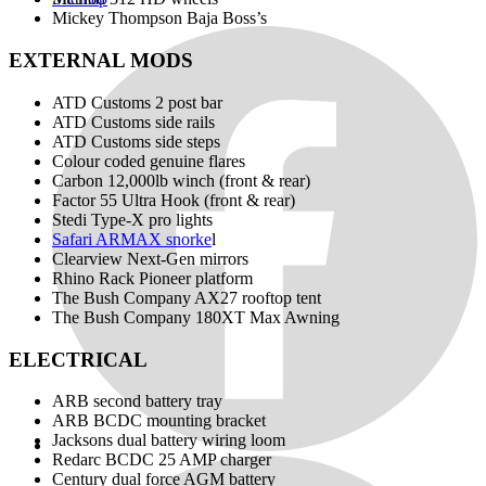
Mickey Thompson Baja Boss’s
EXTERNAL MODS
ATD Customs 2 post bar
ATD Customs side rails
ATD Customs side steps
Colour coded genuine flares
Carbon 12,000lb winch (front & rear)
Factor 55 Ultra Hook (front & rear)
Stedi Type-X pro lights
Safari ARMAX snorke
l
Clearview Next-Gen mirrors
Rhino Rack Pioneer platform
The Bush Company AX27 rooftop tent
The Bush Company 180XT Max Awning
ELECTRICAL
ARB second battery tray
ARB BCDC mounting bracket
Jacksons dual battery wiring loom
Redarc BCDC 25 AMP charger
Century dual force AGM battery