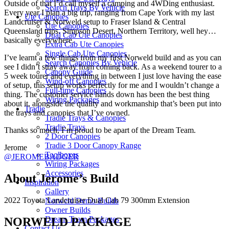
Outside of that I’d call myself a camping and 4WDing enthusiast.
Search Trays By Vehicle
Every year I plan a big trip, ranging from Cape York with my last
Ute Canopies
Landcruiser & Norweld setup to Fraser Island & Central
Ute Canopies
Queensland trips. Simpson Desert, Northern Territory, well hey…
Dual Cab Ute Canopies
basically everywhere.
Extra Cab Ute Canopies
Single Cab Ute Canopies
I’ve learnt a few things from my first Norweld build and as you can
Search Canopies By Vehicle
see I didn’t stray away from coming back. As a weekend tourer to a
Canopy Guide
5 week tourer and everything in between I just love having the ease
Wind-off Canopies
of setup, this setup works perfectly for me and I wouldn’t change a
Full-time Canopies
thing. The customer service hands down has been the best thing
Wiring Packages
about it, alongside the quality and workmanship that’s been put into
Tradie
the trays and canopies that I’ve owned.
Tradie Trays & Canopies
Tradie Trays
Thanks so much, I’m proud to be apart of the Dream Team.
2 Door Canopies
Tradie 3 Door Canopy Range
Jerome
Toolboxes
@JEROMEBADGER
Wiring Packages
Accessories
About Jerome’s Build
Inspiration
Gallery
2022 Toyota Landcruiser Dual Cab 79 300mm Extension
Norweld Demo Builds
Owner Builds
Dream Team Packages
NORWELD PACKAGE
Contact Us