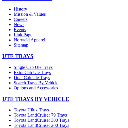
History
Mission & Values
Careers
News
Events
Link Page
Norweld Apparel
Sitemap
UTE TRAYS
Single Cab Ute Trays
Extra Cab Ute Trays
Dual Cab Ute Trays
Search Trays By Vehicle
Options and Accessories
UTE TRAYS BY VEHICLE
Toyota Hilux Trays
Toyota LandCruiser 79 Trays
Toyota LandCruiser 300 Trays
Toyota LandCruiser 200 Trays