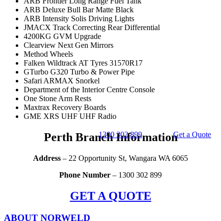
ARB Frontier Long Range Fuel Tank
ARB Deluxe Bull Bar Matte Black
ARB Intensity Solis Driving Lights
JMACX Track Correcting Rear Differential
4200KG GVM Upgrade
Clearview Next Gen Mirrors
Method Wheels
Falken Wildtrack AT Tyres 31570R17
GTurbo G320 Turbo & Power Pipe
Safari ARMAX Snorkel
Department of the Interior Centre Console
One Stone Arm Rests
Maxtrax Recovery Boards
GME XRS UHF UHF Radio
1300 302 899
Get a Quote
Perth Branch Information
Address
– 22 Opportunity St, Wangara WA 6065
Phone Number
– 1300 302 899
GET A QUOTE
ABOUT NORWELD