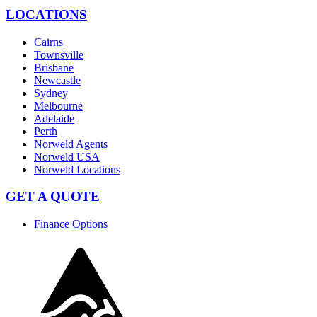
LOCATIONS
Cairns
Townsville
Brisbane
Newcastle
Sydney
Melbourne
Adelaide
Perth
Norweld Agents
Norweld USA
Norweld Locations
GET A QUOTE
Finance Options