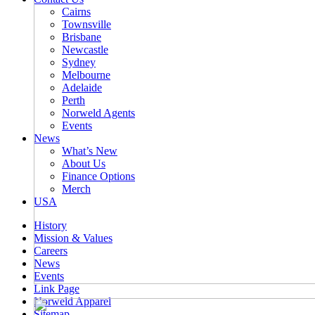
Cairns
Townsville
Brisbane
Newcastle
Sydney
Melbourne
Adelaide
Perth
Norweld Agents
Events
News
What’s New
About Us
Finance Options
Merch
USA
History
Mission & Values
Careers
News
Events
Link Page
Norweld Apparel
Sitemap