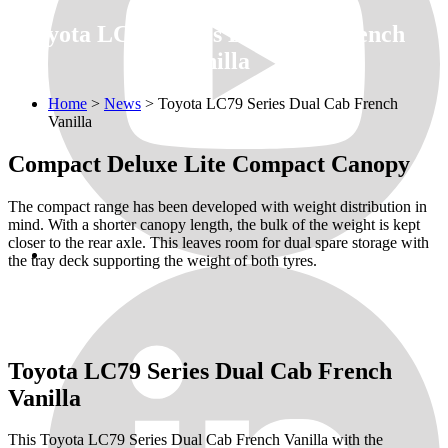
Toyota LC79 Series Dual Cab French
Vanilla
Home
>
News
>
Toyota LC79 Series Dual Cab French
Vanilla
Compact Deluxe Lite Compact Canopy
The compact range has been developed with weight distribution in
mind. With a shorter canopy length, the bulk of the weight is kept
closer to the rear axle. This leaves room for dual spare storage with
the tray deck supporting the weight of both tyres.
Toyota LC79 Series Dual Cab French
Vanilla
This Toyota LC79 Series Dual Cab French Vanilla with the