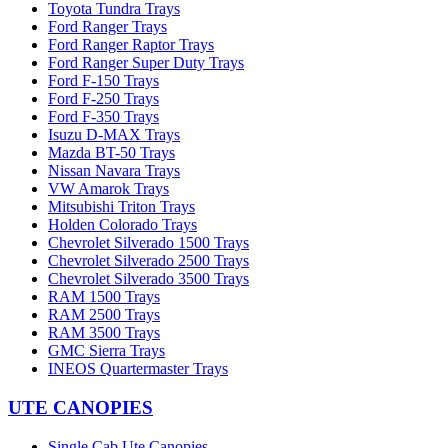
Toyota Tundra Trays
Ford Ranger Trays
Ford Ranger Raptor Trays
Ford Ranger Super Duty Trays
Ford F-150 Trays
Ford F-250 Trays
Ford F-350 Trays
Isuzu D-MAX Trays
Mazda BT-50 Trays
Nissan Navara Trays
VW Amarok Trays
Mitsubishi Triton Trays
Holden Colorado Trays
Chevrolet Silverado 1500 Trays
Chevrolet Silverado 2500 Trays
Chevrolet Silverado 3500 Trays
RAM 1500 Trays
RAM 2500 Trays
RAM 3500 Trays
GMC Sierra Trays
INEOS Quartermaster Trays
UTE CANOPIES
Single Cab Ute Canopies