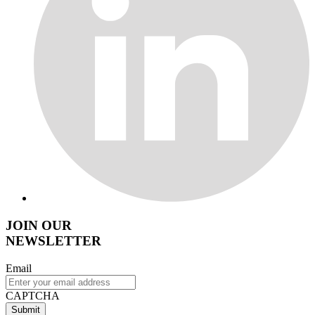
JOIN OUR
NEWSLETTER
Email
CAPTCHA