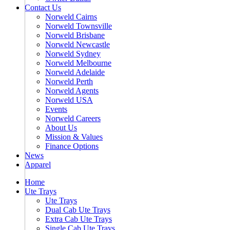
Contact Us
Norweld Cairns
Norweld Townsville
Norweld Brisbane
Norweld Newcastle
Norweld Sydney
Norweld Melbourne
Norweld Adelaide
Norweld Perth
Norweld Agents
Norweld USA
Events
Norweld Careers
About Us
Mission & Values
Finance Options
News
Apparel
Home
Ute Trays
Ute Trays
Dual Cab Ute Trays
Extra Cab Ute Trays
Single Cab Ute Trays