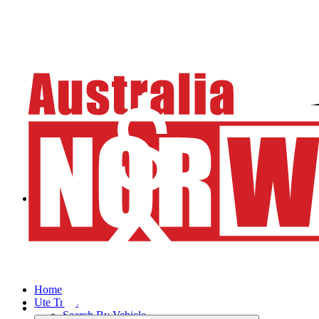
Home
Ute Trays
Search By Vehicle