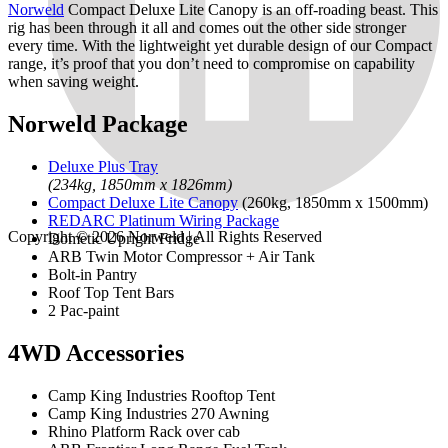
Norweld
Compact Deluxe Lite Canopy is an off-roading beast. This
rig has been through it all and comes out the other side stronger
every time. With the lightweight yet durable design of our Compact
range, it’s proof that you don’t need to compromise on capability
when saving weight.
Norweld Package
Deluxe Plus Tray
(234kg, 1850mm x 1826mm)
Compact Deluxe Lite Canopy
(260kg, 1850mm x 1500mm)
REDARC Platinum Wiring Package
Copyright © 2026
Norweld
| All Rights Reserved
Dometic Upright Fridge
ARB Twin Motor Compressor + Air Tank
Bolt-in Pantry
Roof Top Tent Bars
2 Pac-paint
4WD Accessories
Camp King Industries Rooftop Tent
Camp King Industries 270 Awning
Rhino Platform Rack over cab