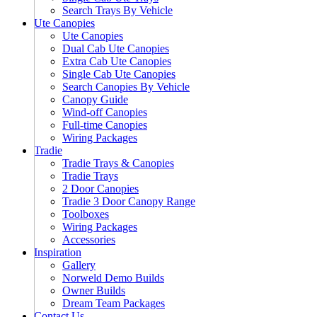
Search Trays By Vehicle
Ute Canopies
Ute Canopies
Dual Cab Ute Canopies
Extra Cab Ute Canopies
Single Cab Ute Canopies
Search Canopies By Vehicle
Canopy Guide
Wind-off Canopies
Full-time Canopies
Wiring Packages
Tradie
Tradie Trays & Canopies
Tradie Trays
2 Door Canopies
Tradie 3 Door Canopy Range
Toolboxes
Wiring Packages
Accessories
Inspiration
Gallery
Norweld Demo Builds
Owner Builds
Dream Team Packages
Contact Us