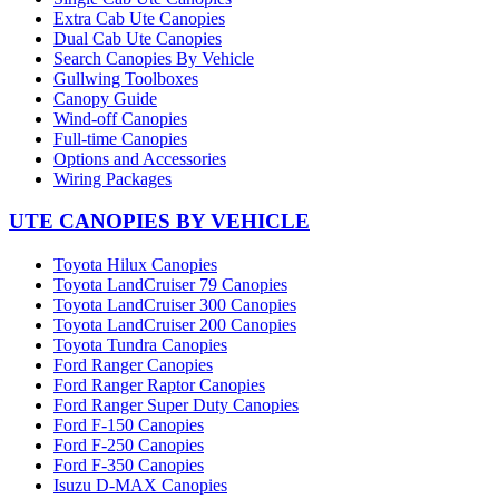
Extra Cab Ute Canopies
Dual Cab Ute Canopies
Search Canopies By Vehicle
Gullwing Toolboxes
Canopy Guide
Wind-off Canopies
Full-time Canopies
Options and Accessories
Wiring Packages
UTE CANOPIES BY VEHICLE
Toyota Hilux Canopies
Toyota LandCruiser 79 Canopies
Toyota LandCruiser 300 Canopies
Toyota LandCruiser 200 Canopies
Toyota Tundra Canopies
Ford Ranger Canopies
Ford Ranger Raptor Canopies
Ford Ranger Super Duty Canopies
Ford F-150 Canopies
Ford F-250 Canopies
Ford F-350 Canopies
Isuzu D-MAX Canopies