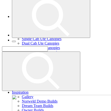
Single Cab Ute Trays
Dual Cab Ute Trays
Extra Cab Ute Trays
Ute Canopies
Search By Vehicle
Canopy Guide
Wind-off Canopies
Full-time Canopies
Single Cab Ute Canopies
Dual Cab Ute Canopies
Extra Cab Ute Canopies
Options and Accessories
Wiring Packages
Tradie
Tradie Trays
2 Door Canopies
3 Door Canopies
Toolboxes
Wiring Packages
Accessories
Inspiration
Gallery
Norweld Demo Builds
Dream Team Builds
Owner Builds