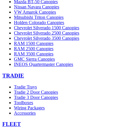
Mazda BT-50 Canopies
Nissan Navara Canopies
VW Amarok Canopies
Mitsubishi Triton Canopies
Holden Colorado Canopies
Chevrolet Silverado 1500 Canopies
Chevrolet Silverado 2500 Canopies
Chevrolet Silverado 3500 Canopies
RAM 1500 Canopies
RAM 2500 Canopies
RAM 3500 Canopies
GMC Sierra Canopies
INEOS Quartermaster Canopies
TRADIE
Tradie Trays
Tradie 2 Door Canopies
Tradie 3 Door Canopies
Toolboxes
Wiring Packages
Accessories
FLEET