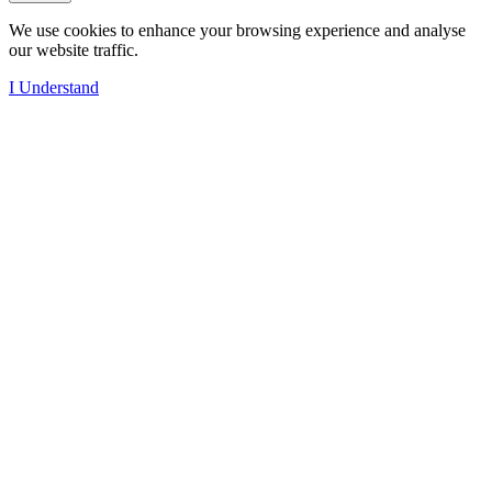
We use cookies to enhance your browsing experience and analyse
our website traffic.
I Understand