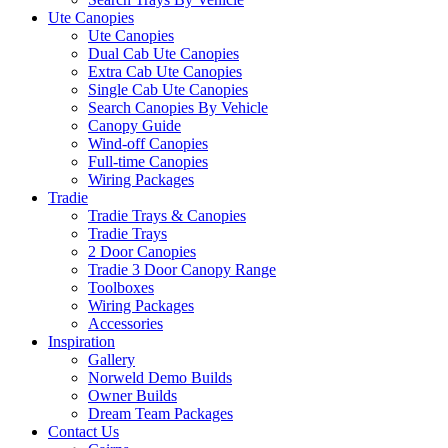
Ute Canopies
Ute Canopies
Dual Cab Ute Canopies
Extra Cab Ute Canopies
Single Cab Ute Canopies
Search Canopies By Vehicle
Canopy Guide
Wind-off Canopies
Full-time Canopies
Wiring Packages
Tradie
Tradie Trays & Canopies
Tradie Trays
2 Door Canopies
Tradie 3 Door Canopy Range
Toolboxes
Wiring Packages
Accessories
Inspiration
Gallery
Norweld Demo Builds
Owner Builds
Dream Team Packages
Contact Us