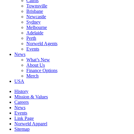
Cairns
Townsville
Brisbane
Newcastle
Sydney
Melbourne
Adelaide
Perth
Norweld Agents
Events
News
What’s New
About Us
Finance Options
Merch
USA
History
Mission & Values
Careers
News
Events
Link Page
Norweld Apparel
Sitemap