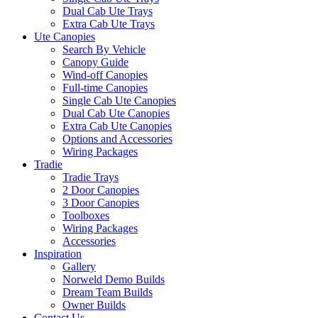
Dual Cab Ute Trays
Extra Cab Ute Trays
Ute Canopies
Search By Vehicle
Canopy Guide
Wind-off Canopies
Full-time Canopies
Single Cab Ute Canopies
Dual Cab Ute Canopies
Extra Cab Ute Canopies
Options and Accessories
Wiring Packages
Tradie
Tradie Trays
2 Door Canopies
3 Door Canopies
Toolboxes
Wiring Packages
Accessories
Inspiration
Gallery
Norweld Demo Builds
Dream Team Builds
Owner Builds
Contact Us