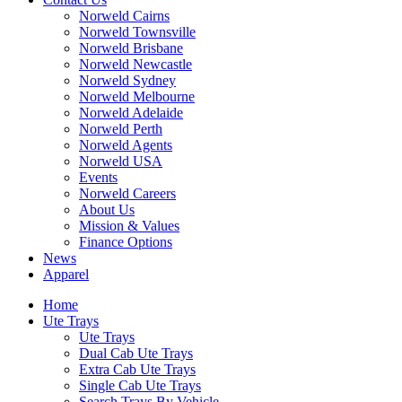
Norweld Cairns
Norweld Townsville
Norweld Brisbane
Norweld Newcastle
Norweld Sydney
Norweld Melbourne
Norweld Adelaide
Norweld Perth
Norweld Agents
Norweld USA
Events
Norweld Careers
About Us
Mission & Values
Finance Options
News
Apparel
Home
Ute Trays
Ute Trays
Dual Cab Ute Trays
Extra Cab Ute Trays
Single Cab Ute Trays
Search Trays By Vehicle