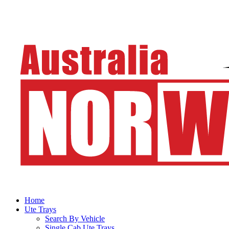
Home
Ute Trays
Search By Vehicle
Single Cab Ute Trays