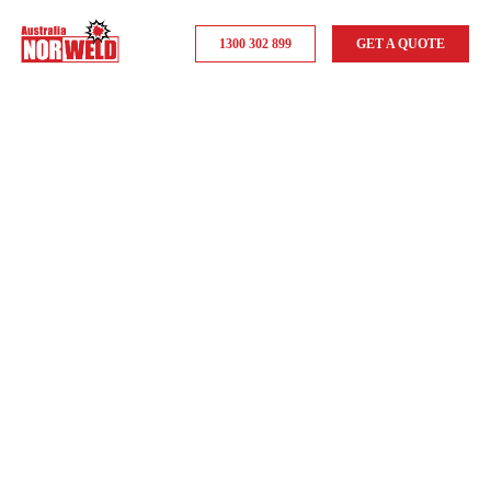
1300 302 899
GET A QUOTE