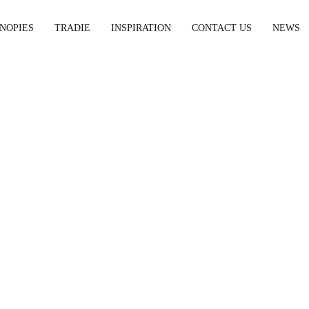
NOPIES
TRADIE
INSPIRATION
CONTACT US
NEWS