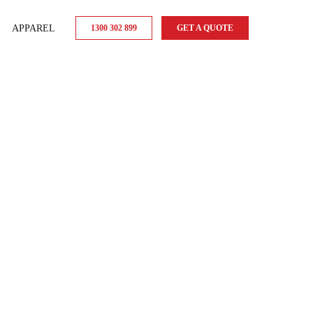
APPAREL
1300 302 899
GET A QUOTE