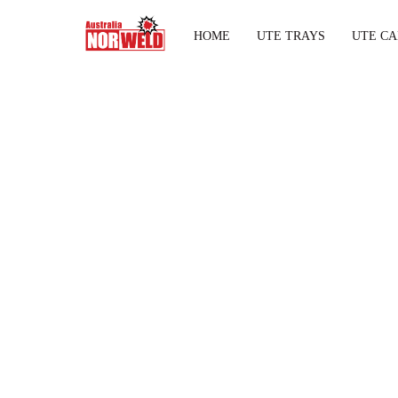
HOME
UTE TRAYS
UTE CA