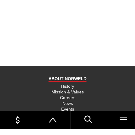
ABOUT NORWELD
History
Mission & Values
Careers
News
Events
Link Page
Norweld Apparel
Sitemap
UTE TRAYS