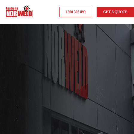
1300 302 899
GET A QUOTE