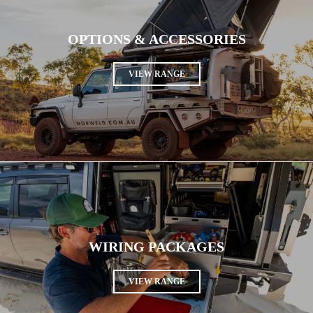
OPTIONS & ACCESSORIES
VIEW RANGE
WIRING PACKAGES
VIEW RANGE