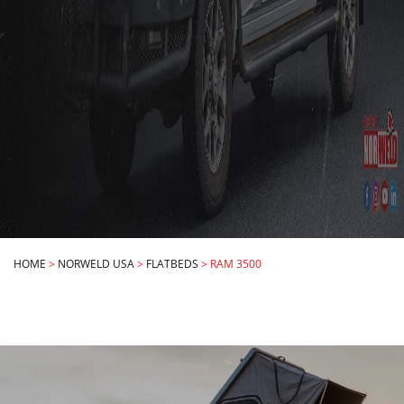
HOME
>
NORWELD USA
>
FLATBEDS
>
RAM 3500