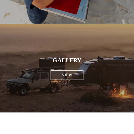
GALLERY
VIEW