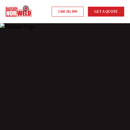
1300 302 899
GET A QUOTE