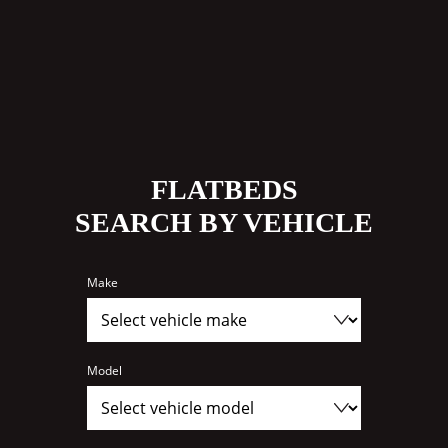
FLATBEDS
SEARCH BY VEHICLE
Make
Model