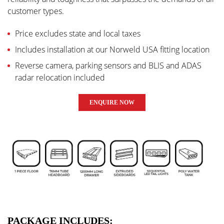
customer types.
Price excludes state and local taxes
Includes installation at our Norweld USA fitting location
Reverse camera, parking sensors and BLIS and ADAS
radar relocation included
ENQUIRE NOW
PACKAGE INCLUDES: