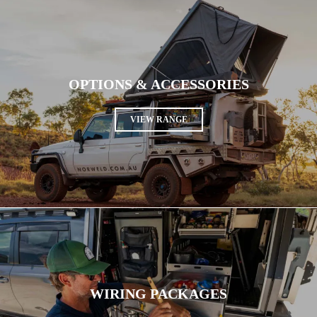
OPTIONS & ACCESSORIES
VIEW RANGE
WIRING PACKAGES