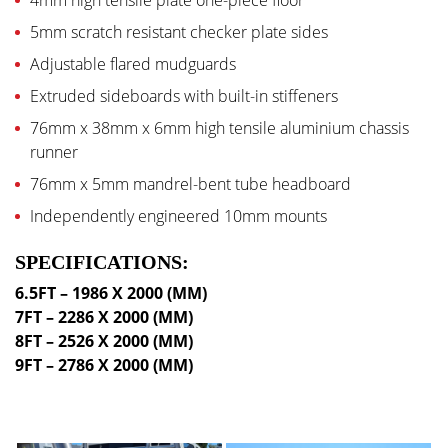
4mm high tensile plate one-piece floor
5mm scratch resistant checker plate sides
Adjustable flared mudguards
Extruded sideboards with built-in stiffeners
76mm x 38mm x 6mm high tensile aluminium chassis
runner
76mm x 5mm mandrel-bent tube headboard
Independently engineered 10mm mounts
SPECIFICATIONS:
6.5FT – 1986 X 2000 (MM)
7FT – 2286 X 2000 (MM)
8FT – 2526 X 2000 (MM)
9FT – 2786 X 2000 (MM)