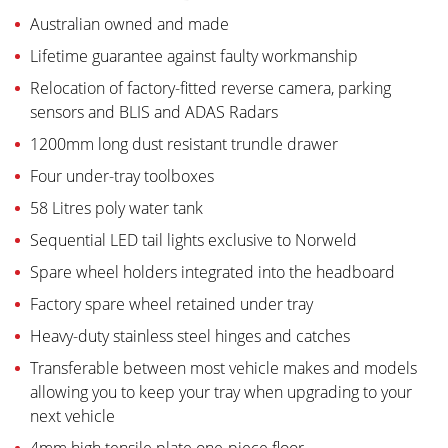
Australian owned and made
Lifetime guarantee against faulty workmanship
Relocation of factory-fitted reverse camera, parking
sensors and BLIS and ADAS Radars
1200mm long dust resistant trundle drawer
Four under-tray toolboxes
58 Litres poly water tank
Sequential LED tail lights exclusive to Norweld
Spare wheel holders integrated into the headboard
Factory spare wheel retained under tray
Heavy-duty stainless steel hinges and catches
Transferable between most vehicle makes and models
allowing you to keep your tray when upgrading to your
next vehicle