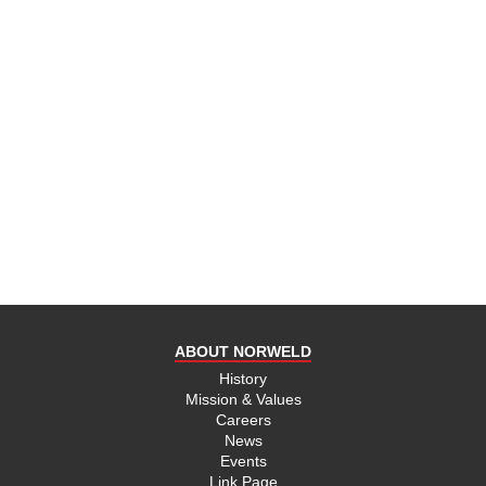
ABOUT NORWELD
History
Mission & Values
Careers
News
Events
Link Page