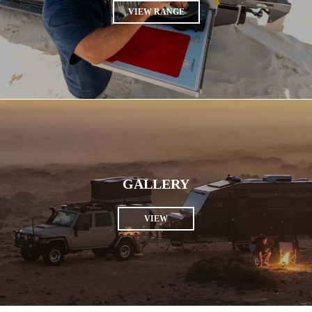
VIEW RANGE
GALLERY
VIEW