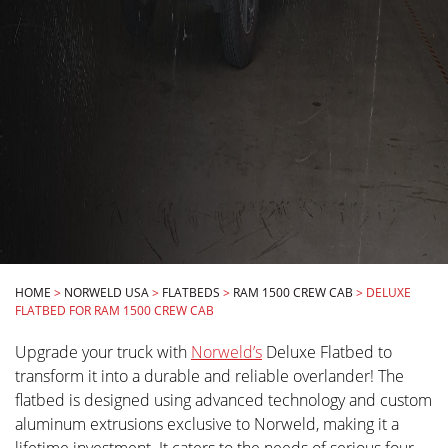
HOME
>
NORWELD USA
>
FLATBEDS
>
RAM 1500 CREW CAB
>
DELUXE
FLATBED FOR RAM 1500 CREW CAB
Upgrade your truck with
Norweld’s
Deluxe Flatbed to
transform it into a durable and reliable overlander! The
flatbed is designed using advanced technology and custom
aluminum extrusions exclusive to Norweld, making it a