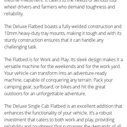
lifetime investment. It caters to the needs of serious four
wheel drivers and farmers who demand toughness and
reliability.
The Deluxe Flatbed boasts a fully welded construction and
10mm heavy-duty tray mounts, making it tough and with its
sturdy construction ensures that it can handle any
challenging task.
The Flatbed is for Work and Play. Its sleek design makes it a
versatile machine for the weekends and for the work yard.
Your vehicle can transform into an adventure-ready
machine, capable of conquering any terrain. Pack your
camping gear, surfboard, or bikes and hit the great
outdoors for an unforgettable adventure.
The Deluxe Single Cab Flatbed is an excellent addition that
enhances the functionality of your vehicle. It’s a robust
investment that caters to both work and play, providing
reliability and toughness that surpasses the demands of all