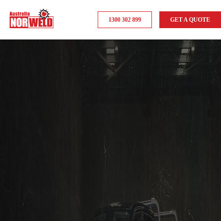
1300 302 899
GET A QUOTE