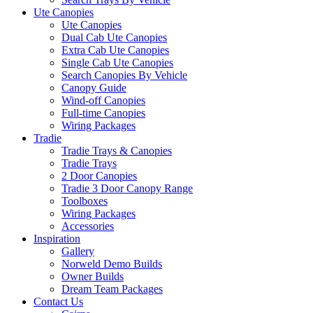
Ute Canopies
Ute Canopies
Dual Cab Ute Canopies
Extra Cab Ute Canopies
Single Cab Ute Canopies
Search Canopies By Vehicle
Canopy Guide
Wind-off Canopies
Full-time Canopies
Wiring Packages
Tradie
Tradie Trays & Canopies
Tradie Trays
2 Door Canopies
Tradie 3 Door Canopy Range
Toolboxes
Wiring Packages
Accessories
Inspiration
Gallery
Norweld Demo Builds
Owner Builds
Dream Team Packages
Contact Us