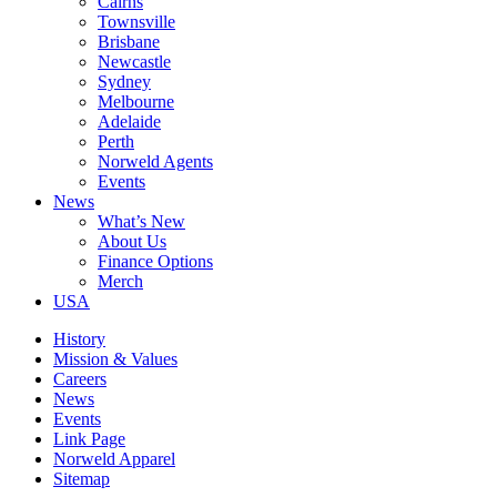
Cairns
Townsville
Brisbane
Newcastle
Sydney
Melbourne
Adelaide
Perth
Norweld Agents
Events
News
What’s New
About Us
Finance Options
Merch
USA
History
Mission & Values
Careers
News
Events
Link Page
Norweld Apparel
Sitemap