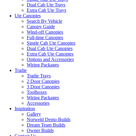
Dual Cab Ute Trays
Extra Cab Ute Trays
Ute Canopies
Search By Vehicle
Canopy Guide
Wind-off Canopies
Full-time Canopies
Single Cab Ute Canopies
Dual Cab Ute Canopies
Extra Cab Ute Canopies
Options and Accessories
Wiring Packages
Tradie
Tradie Trays
2 Door Canopies
3 Door Canopies
Toolboxes
Wiring Packages
Accessories
Inspiration
Gallery
Norweld Demo Builds
Dream Team Builds
Owner Builds
Contact Us