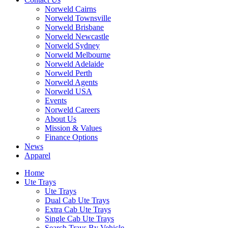
Norweld Cairns
Norweld Townsville
Norweld Brisbane
Norweld Newcastle
Norweld Sydney
Norweld Melbourne
Norweld Adelaide
Norweld Perth
Norweld Agents
Norweld USA
Events
Norweld Careers
About Us
Mission & Values
Finance Options
News
Apparel
Home
Ute Trays
Ute Trays
Dual Cab Ute Trays
Extra Cab Ute Trays
Single Cab Ute Trays
Search Trays By Vehicle