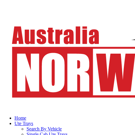
Home
Ute Trays
Search By Vehicle
Single Cab Ute Trays