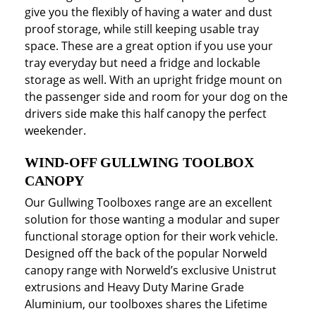
give you the flexibly of having a water and dust
proof storage, while still keeping usable tray
space. These are a great option if you use your
tray everyday but need a fridge and lockable
storage as well. With an upright fridge mount on
the passenger side and room for your dog on the
drivers side make this half canopy the perfect
weekender.
WIND-OFF GULLWING TOOLBOX
CANOPY
Our Gullwing Toolboxes range are an excellent
solution for those wanting a modular and super
functional storage option for their work vehicle.
Designed off the back of the popular Norweld
canopy range with Norweld’s exclusive Unistrut
extrusions and Heavy Duty Marine Grade
Aluminium, our toolboxes shares the Lifetime