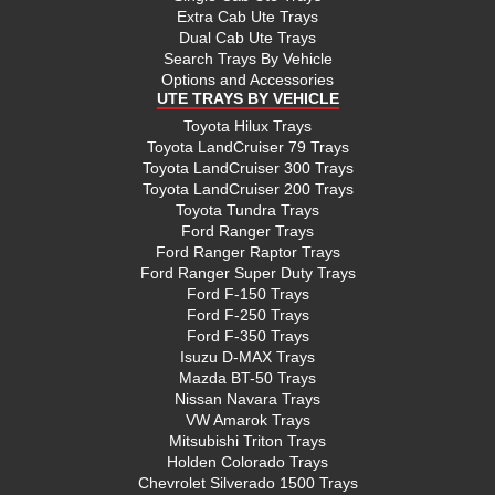
Extra Cab Ute Trays
Dual Cab Ute Trays
Search Trays By Vehicle
Options and Accessories
UTE TRAYS BY VEHICLE
Toyota Hilux Trays
Toyota LandCruiser 79 Trays
Toyota LandCruiser 300 Trays
Toyota LandCruiser 200 Trays
Toyota Tundra Trays
Ford Ranger Trays
Ford Ranger Raptor Trays
Ford Ranger Super Duty Trays
Ford F-150 Trays
Ford F-250 Trays
Ford F-350 Trays
Isuzu D-MAX Trays
Mazda BT-50 Trays
Nissan Navara Trays
VW Amarok Trays
Mitsubishi Triton Trays
Holden Colorado Trays
Chevrolet Silverado 1500 Trays