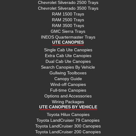
Chevrolet Silverado 2500 Trays
Chevrolet Silverado 3500 Trays
RAM 1500 Trays
RAM 2500 Trays
RAM 3500 Trays
GMC Sierra Trays
INEOS Quartermaster Trays
UTE CANOPIES
Single Cab Ute Canopies
Extra Cab Ute Canopies
Dual Cab Ute Canopies
Search Canopies By Vehicle
Gullwing Toolboxes
Canopy Guide
Wind-off Canopies
Full-time Canopies
Options and Accessories
Wiring Packages
UTE CANOPIES BY VEHICLE
Toyota Hilux Canopies
Toyota LandCruiser 79 Canopies
Toyota LandCruiser 300 Canopies
Toyota LandCruiser 200 Canopies