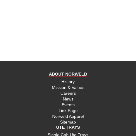
ABOUT NORWELD
History
Mission & Values
Careers
News
Events
Link Page
Norweld Apparel
Sitemap
UTE TRAYS
Single Cab Ute Trays