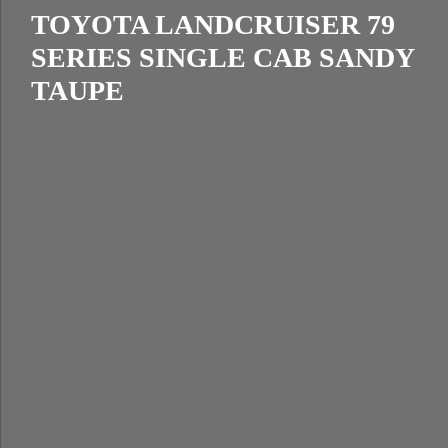
TOYOTA LANDCRUISER 79
SERIES SINGLE CAB SANDY
TAUPE