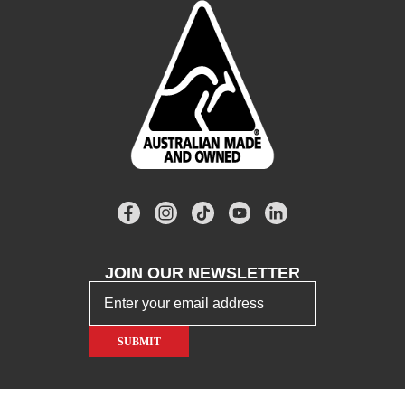
JOIN OUR
NEWSLETTER