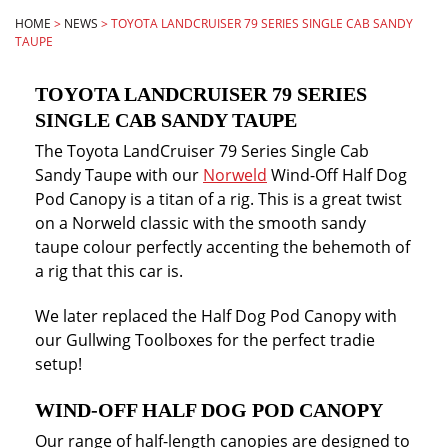
HOME
>
NEWS
>
TOYOTA LANDCRUISER 79 SERIES SINGLE CAB SANDY
TAUPE
TOYOTA LANDCRUISER 79 SERIES
SINGLE CAB SANDY TAUPE
The Toyota LandCruiser 79 Series Single Cab
Sandy Taupe with our
Norweld
Wind-Off Half Dog
Pod Canopy is a titan of a rig. This is a great twist
on a Norweld classic with the smooth sandy
taupe colour perfectly accenting the behemoth of
a rig that this car is.
We later replaced the Half Dog Pod Canopy with
our Gullwing Toolboxes for the perfect tradie
setup!
WIND-OFF HALF DOG POD CANOPY
Our range of half-length canopies are designed to