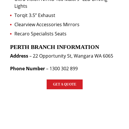
Lights
Torqit 3.5” Exhaust
Clearview Accessories Mirrors
Recaro Specialists Seats
PERTH BRANCH INFORMATION
Address
–
22 Opportunity St, Wangara WA 6065
Phone Number
– 1300 302 899
GET A QUOTE