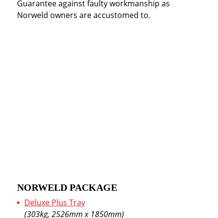
Guarantee against faulty workmanship as
Norweld owners are accustomed to.
NORWELD PACKAGE
Deluxe Plus Tray
(303kg, 2526mm x 1850mm)