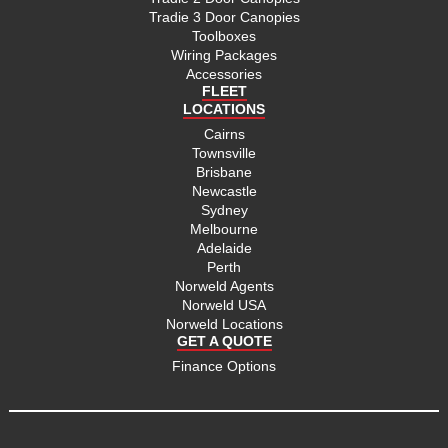
Tradie 3 Door Canopies
Toolboxes
Wiring Packages
Accessories
FLEET
LOCATIONS
Cairns
Townsville
Brisbane
Newcastle
Sydney
Melbourne
Adelaide
Perth
Norweld Agents
Norweld USA
Norweld Locations
GET A QUOTE
Finance Options