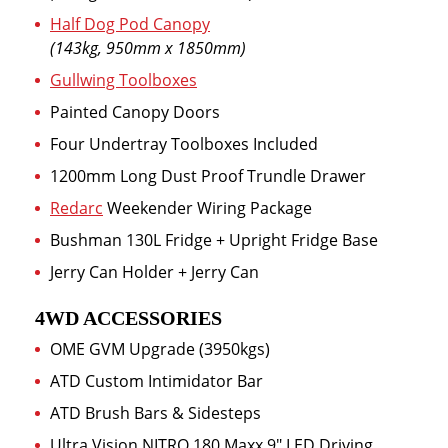
Half Dog Pod Canopy
(143kg, 950mm x 1850mm)
Gullwing Toolboxes
Painted Canopy Doors
Four Undertray Toolboxes Included
1200mm Long Dust Proof Trundle Drawer
Redarc
Weekender Wiring Package
Bushman 130L Fridge + Upright Fridge Base
Jerry Can Holder + Jerry Can
4WD ACCESSORIES
OME GVM Upgrade (3950kgs)
ATD Custom Intimidator Bar
ATD Brush Bars & Sidesteps
Ultra Vision NITRO 180 Maxx 9″ LED Driving