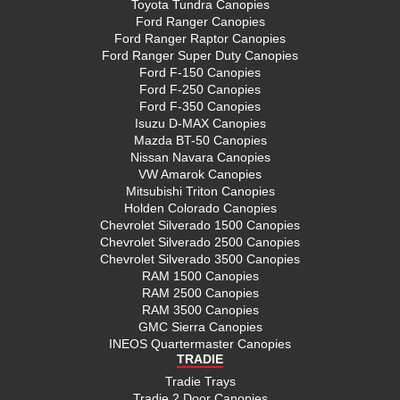
Toyota Tundra Canopies
Ford Ranger Canopies
Ford Ranger Raptor Canopies
Ford Ranger Super Duty Canopies
Ford F-150 Canopies
Ford F-250 Canopies
Ford F-350 Canopies
Isuzu D-MAX Canopies
Mazda BT-50 Canopies
Nissan Navara Canopies
VW Amarok Canopies
Mitsubishi Triton Canopies
Holden Colorado Canopies
Chevrolet Silverado 1500 Canopies
Chevrolet Silverado 2500 Canopies
Chevrolet Silverado 3500 Canopies
RAM 1500 Canopies
RAM 2500 Canopies
RAM 3500 Canopies
GMC Sierra Canopies
INEOS Quartermaster Canopies
TRADIE
Tradie Trays
Tradie 2 Door Canopies