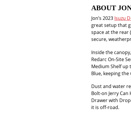
ABOUT JON
Jon’s 2023
Isuzu 
great setup that g
space at the rear 
secure, weatherpr
Inside the canopy
Redarc On-Site Ser
Medium Shelf up t
Blue, keeping the 
Dust and water re
Bolt-on Jerry Can
Drawer with Drop-i
it is off-road.