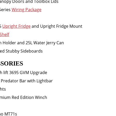
Canopy Doors and Toolbox Lids
Series
Wiring Package
5
Upright Fridge
and Upright Fridge Mount
Shelf
an Holder and 25L Water Jerry Can
ted Stubby Sideboards
SORIES
h lift 3695 GVM Upgrade
 Predator Bar with Lightbar
ghts
mium Red Edition Winch
ho MT71s