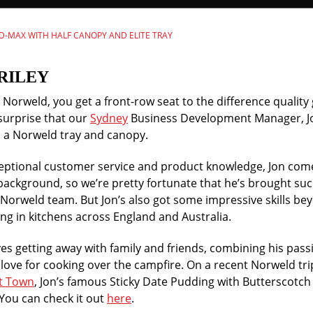
 D-MAX WITH HALF CANOPY AND ELITE TRAY
RILEY
orweld, you get a front-row seat to the difference quality 
surprise that our
Sydney
Business Development Manager, Jo
th a Norweld tray and canopy.
ceptional customer service and product knowledge, Jon co
background, so we’re pretty fortunate that he’s brought suc
 Norweld team. But Jon’s also got some impressive skills bey
ng in kitchens across England and Australia.
es getting away with family and friends, combining his pass
love for cooking over the campfire. On a recent Norweld trip
t Town
, Jon’s famous Sticky Date Pudding with Butterscotch
You can check it out
here
.