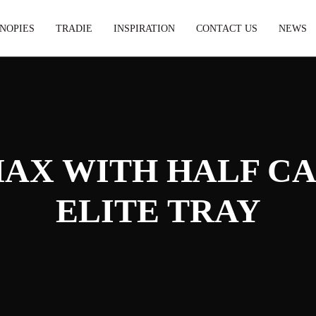
NOPIES
TRADIE
INSPIRATION
CONTACT US
NEWS
MAX WITH HALF C
ELITE TRAY