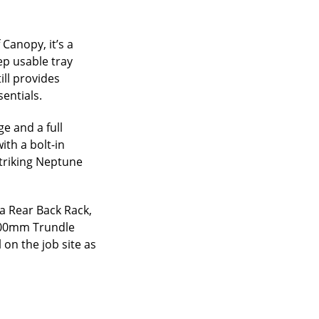
 Canopy, it’s a
ep usable tray
ill provides
entials.
e and a full
ith a bolt-in
striking Neptune
a Rear Back Rack,
1200mm Trundle
 on the job site as