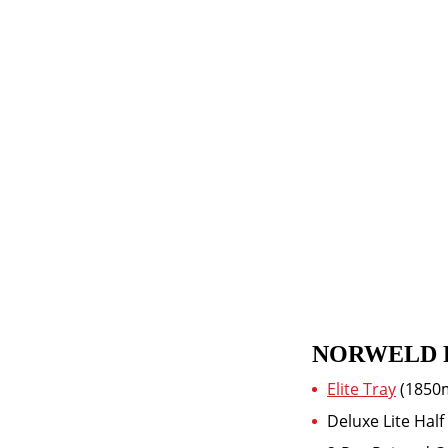
NORWELD 
Elite Tray
(1850
Deluxe Lite Ha