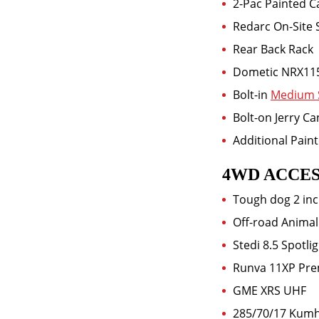
2-Pac Painted 
Redarc On-Site 
Rear Back Rack
Dometic NRX11
Bolt-in
Medium 
Bolt-on Jerry C
Additional Pain
4WD ACCES
Tough dog 2 inc
Off-road Animal
Stedi 8.5 Spotli
Runva 11XP Pre
GME XRS UHF
285/70/17 Kum