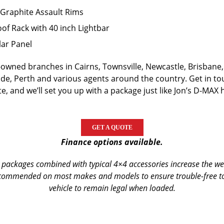
Graphite Assault Rims
of Rack with 40 inch Lightbar
ar Panel
wned branches in Cairns, Townsville, Newcastle, Brisbane,
de, Perth and various agents around the country. Get in t
e, and we’ll set you up with a package just like Jon’s D-MAX 
GET A QUOTE
Finance options available.
packages combined with typical 4×4 accessories increase the weig
commended on most makes and models to ensure trouble-free tou
vehicle to remain legal when loaded.