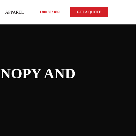
APPAREL
1300 302 899
GET A QUOTE
ANOPY AND