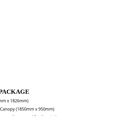
PACKAGE
mm x 1826mm)
lf Canopy (1850mm x 950mm)