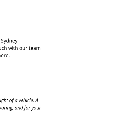
 Sydney,
ouch with our team
here.
ht of a vehicle. A
ring, and for your