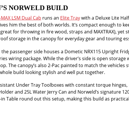
’S NORWELD BUILD
D-MAX LSM Dual Cab
runs an
Elite Tray
with a Deluxe Lite Half
ives him the best of both worlds. It’s compact enough to ke
(great for throwing in fire wood, straps and MAXTRAX), yet st
oof storage in the canopy for everyday gear and touring ess
, the passenger side houses a Dometic NRX115 Upright Fridg
ies wiring package. While the driver’s side is open storage w
op. The canopy’s also 2-Pac painted to match the vehicles 
whole build looking stylish and well put together.
sistant Under Tray Toolboxes with constant torque hinges, 
 Holder and 25L Water Jerry Can and Norweld’s signature 
n Table round out this setup, making this build as practical