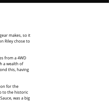
gear makes, so it
n Riley chose to
mes from a 4WD
h a wealth of
ond this, having
ion for the
 to the historic
 Sauce, was a big