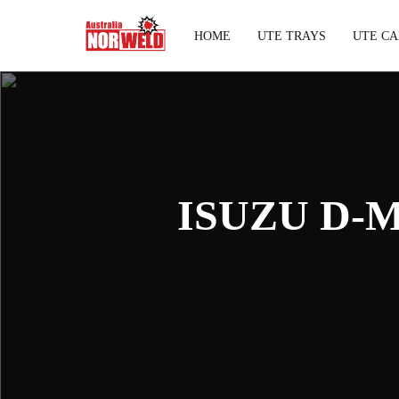
HOME
UTE TRAYS
UTE CA
ISUZU D-