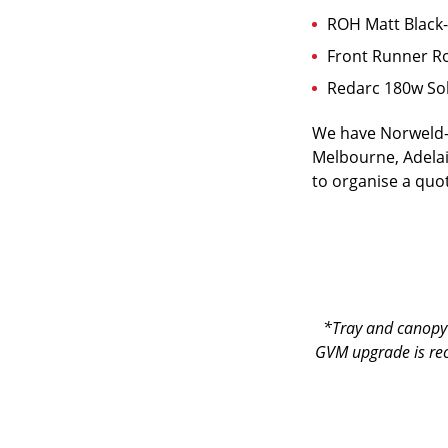
ROH Matt Black-
Front Runner Ro
Redarc 180w Sol
We have Norweld-o
Melbourne, Adelai
to organise a quot
*Tray and canopy 
GVM upgrade is re