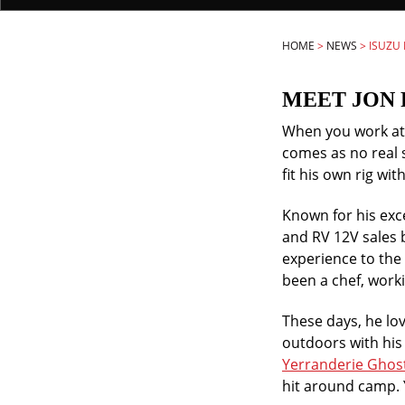
HOME
>
NEWS
>
ISUZU
MEET JON 
When you work at N
comes as no real 
fit his own rig wi
Known for his ex
and RV 12V sales 
experience to the
been a chef, worki
These days, he lov
outdoors with his 
Yerranderie Ghos
hit around camp. 