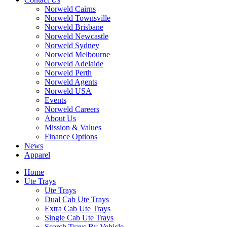
Norweld Cairns
Norweld Townsville
Norweld Brisbane
Norweld Newcastle
Norweld Sydney
Norweld Melbourne
Norweld Adelaide
Norweld Perth
Norweld Agents
Norweld USA
Events
Norweld Careers
About Us
Mission & Values
Finance Options
News
Apparel
Home
Ute Trays
Ute Trays
Dual Cab Ute Trays
Extra Cab Ute Trays
Single Cab Ute Trays
Search Trays By Vehicle