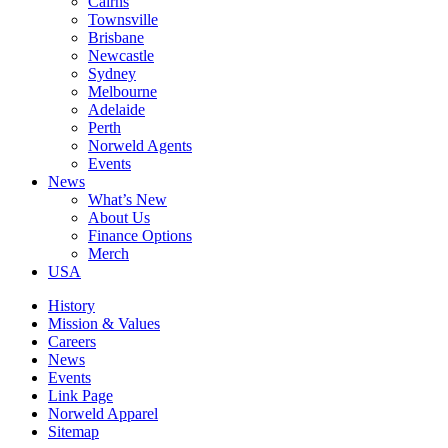
Cairns
Townsville
Brisbane
Newcastle
Sydney
Melbourne
Adelaide
Perth
Norweld Agents
Events
News
What’s New
About Us
Finance Options
Merch
USA
History
Mission & Values
Careers
News
Events
Link Page
Norweld Apparel
Sitemap