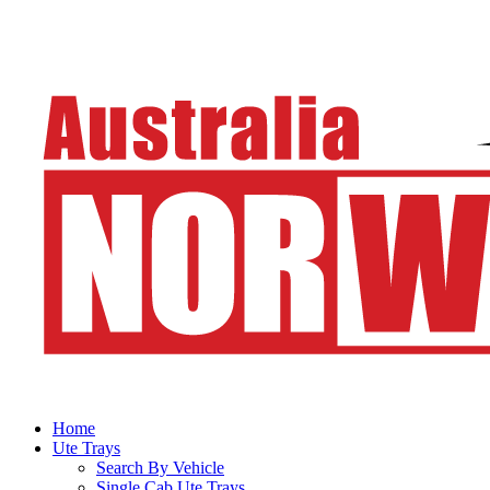
Home
Ute Trays
Search By Vehicle
Single Cab Ute Trays