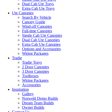
Dual Cab Ute Trays
Extra Cab Ute Trays
Ute Canopies
Search By Vehicle
Canopy Guide
Wind-off Canopies
Full-time Canopies
Single Cab Ute Canopies
Dual Cab Ute Canopies
Extra Cab Ute Canopies
Options and Accessories
Wiring Packages
Tradie
Tradie Trays
2 Door Canopies
3 Door Canopies
Toolboxes
Wiring Packages
Accessories
Inspiration
Gallery
Norweld Demo Builds
Dream Team Builds
Owner Builds
Contact Us