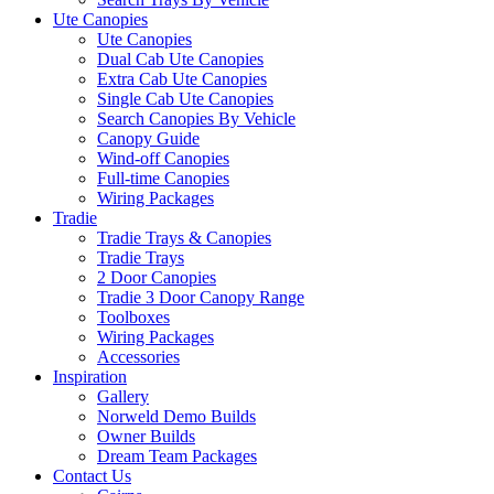
Ute Canopies
Ute Canopies
Dual Cab Ute Canopies
Extra Cab Ute Canopies
Single Cab Ute Canopies
Search Canopies By Vehicle
Canopy Guide
Wind-off Canopies
Full-time Canopies
Wiring Packages
Tradie
Tradie Trays & Canopies
Tradie Trays
2 Door Canopies
Tradie 3 Door Canopy Range
Toolboxes
Wiring Packages
Accessories
Inspiration
Gallery
Norweld Demo Builds
Owner Builds
Dream Team Packages
Contact Us