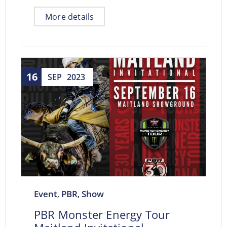
More details
16
SEP
2023
Event
PBR
Show
,
,
PBR Monster Energy Tour