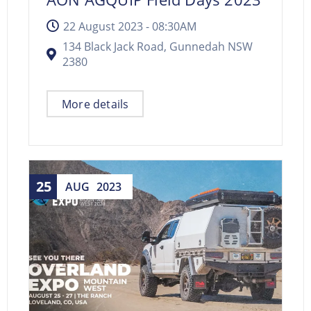
22 August 2023 -
08:30AM
134 Black Jack Road, Gunnedah NSW
2380
More details
25
AUG
2023