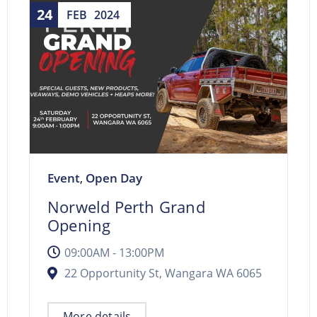
24
FEB
2024
Event
Open Day
,
Norweld Perth Grand
Opening
09:00AM - 13:00PM
22 Opportunity St, Wangara WA 6065
More details