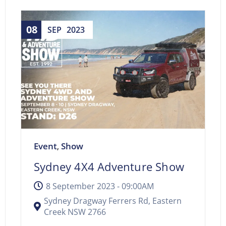
08
SEP
2023
Event
Show
,
Sydney 4X4 Adventure Show
8 September 2023 -
09:00AM
Sydney Dragway Ferrers Rd, Eastern
Creek NSW 2766