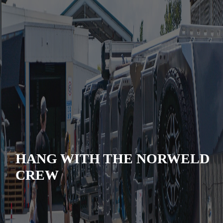
HANG WITH THE NORWELD
CREW