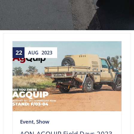
22
AUG
2023
Event
Show
,
AON AGQUIP Field Days 2023