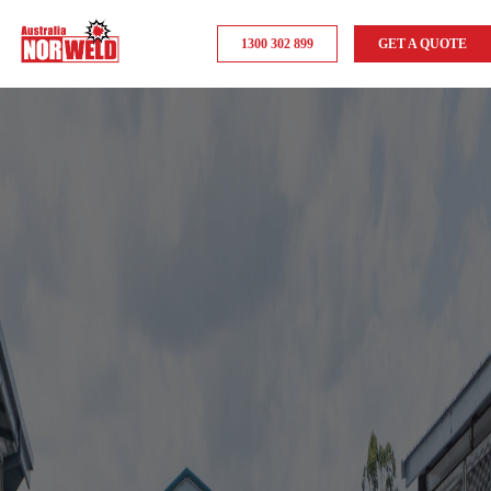
1300 302 899
GET A QUOTE