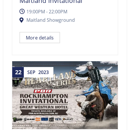
Maitland Invitational
19:00PM - 22:00PM
Maitland Showground
More details
22
SEP
2023