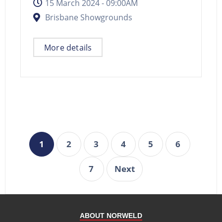
15 March 2024 -
09:00AM
Brisbane Showgrounds
More details
1
2
3
4
5
6
7
Next
ABOUT NORWELD