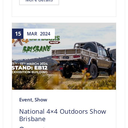
15
MAR
2024
Event
Show
,
National 4×4 Outdoors Show
Brisbane