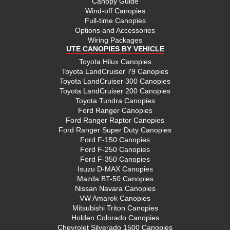
Canopy Guide
Wind-off Canopies
Full-time Canopies
Options and Accessories
Wiring Packages
UTE CANOPIES BY VEHICLE
Toyota Hilux Canopies
Toyota LandCruiser 79 Canopies
Toyota LandCruiser 300 Canopies
Toyota LandCruiser 200 Canopies
Toyota Tundra Canopies
Ford Ranger Canopies
Ford Ranger Raptor Canopies
Ford Ranger Super Duty Canopies
Ford F-150 Canopies
Ford F-250 Canopies
Ford F-350 Canopies
Isuzu D-MAX Canopies
Mazda BT-50 Canopies
Nissan Navara Canopies
VW Amarok Canopies
Mitsubishi Triton Canopies
Holden Colorado Canopies
Chevrolet Silverado 1500 Canopies