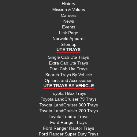
History
Mission & Values
Careers
News
Events
Link Page
Norweld Apparel
Sitemap
UTE TRAYS
Single Cab Ute Trays
Extra Cab Ute Trays
Dual Cab Ute Trays
Search Trays By Vehicle
Options and Accessories
UTE TRAYS BY VEHICLE
Toyota Hilux Trays
Toyota LandCruiser 79 Trays
Toyota LandCruiser 300 Trays
Toyota LandCruiser 200 Trays
Toyota Tundra Trays
Ford Ranger Trays
Ford Ranger Raptor Trays
Ford Ranger Super Duty Trays