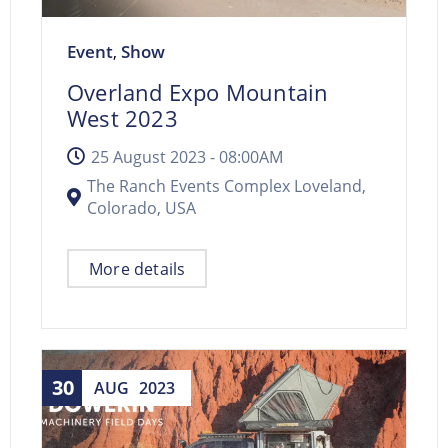
Event
Show
,
Overland Expo Mountain
West 2023
25 August 2023 -
08:00AM
The Ranch Events Complex Loveland,
Colorado, USA
More details
30
AUG
2023