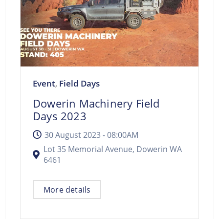
Event
Field Days
,
Dowerin Machinery Field
Days 2023
30 August 2023 -
08:00AM
Lot 35 Memorial Avenue, Dowerin WA
6461
More details