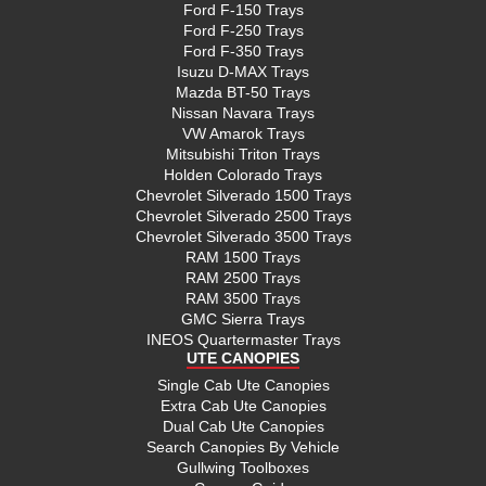
Ford F-150 Trays
Ford F-250 Trays
Ford F-350 Trays
Isuzu D-MAX Trays
Mazda BT-50 Trays
Nissan Navara Trays
VW Amarok Trays
Mitsubishi Triton Trays
Holden Colorado Trays
Chevrolet Silverado 1500 Trays
Chevrolet Silverado 2500 Trays
Chevrolet Silverado 3500 Trays
RAM 1500 Trays
RAM 2500 Trays
RAM 3500 Trays
GMC Sierra Trays
INEOS Quartermaster Trays
UTE CANOPIES
Single Cab Ute Canopies
Extra Cab Ute Canopies
Dual Cab Ute Canopies
Search Canopies By Vehicle
Gullwing Toolboxes