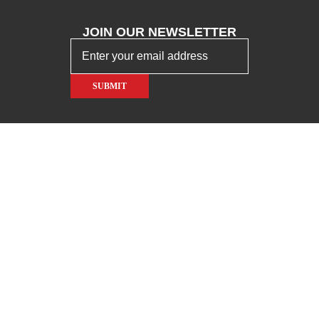
JOIN OUR
NEWSLETTER