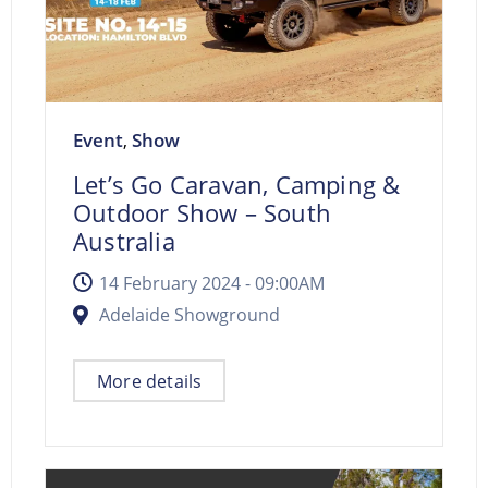
Event
Show
,
Let’s Go Caravan, Camping &
Outdoor Show – South
Australia
14 February 2024 -
09:00AM
Adelaide Showground
More details