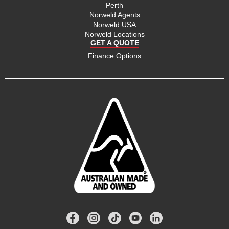
Perth
Norweld Agents
Norweld USA
Norweld Locations
GET A QUOTE
Finance Options