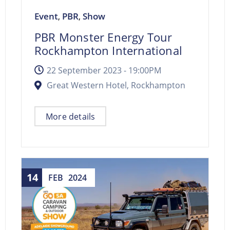
Event
PBR
Show
,
,
PBR Monster Energy Tour
Rockhampton International
22 September 2023 -
19:00PM
Great Western Hotel, Rockhampton
More details
14
FEB
2024