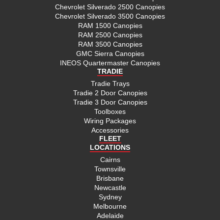
Chevrolet Silverado 2500 Canopies
Chevrolet Silverado 3500 Canopies
RAM 1500 Canopies
RAM 2500 Canopies
RAM 3500 Canopies
GMC Sierra Canopies
INEOS Quartermaster Canopies
TRADIE
Tradie Trays
Tradie 2 Door Canopies
Tradie 3 Door Canopies
Toolboxes
Wiring Packages
Accessories
FLEET
LOCATIONS
Cairns
Townsville
Brisbane
Newcastle
Sydney
Melbourne
Adelaide