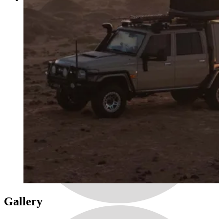
Gallery