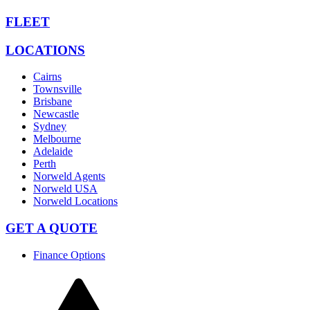
FLEET
LOCATIONS
Cairns
Townsville
Brisbane
Newcastle
Sydney
Melbourne
Adelaide
Perth
Norweld Agents
Norweld USA
Norweld Locations
GET A QUOTE
Finance Options