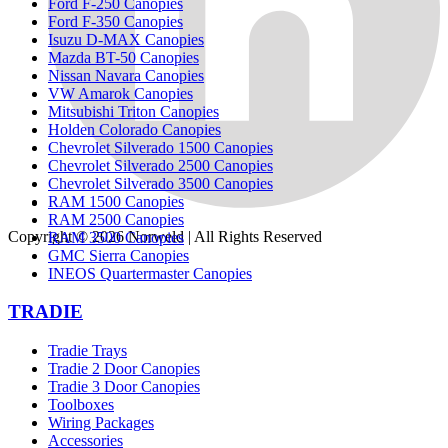
Ford F-250 Canopies
Ford F-350 Canopies
Isuzu D-MAX Canopies
Mazda BT-50 Canopies
Nissan Navara Canopies
VW Amarok Canopies
Mitsubishi Triton Canopies
Holden Colorado Canopies
Chevrolet Silverado 1500 Canopies
Chevrolet Silverado 2500 Canopies
Chevrolet Silverado 3500 Canopies
RAM 1500 Canopies
RAM 2500 Canopies
Copyright © 2026
Norweld
| All Rights Reserved
RAM 3500 Canopies
GMC Sierra Canopies
INEOS Quartermaster Canopies
TRADIE
Tradie Trays
Tradie 2 Door Canopies
Tradie 3 Door Canopies
Toolboxes
Wiring Packages
Accessories