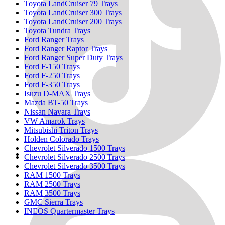
Toyota LandCruiser 79 Trays
Toyota LandCruiser 300 Trays
Toyota LandCruiser 200 Trays
Toyota Tundra Trays
Ford Ranger Trays
Ford Ranger Raptor Trays
Ford Ranger Super Duty Trays
Ford F-150 Trays
Ford F-250 Trays
Ford F-350 Trays
Isuzu D-MAX Trays
Mazda BT-50 Trays
Nissan Navara Trays
VW Amarok Trays
Mitsubishi Triton Trays
Holden Colorado Trays
Chevrolet Silverado 1500 Trays
Chevrolet Silverado 2500 Trays
Chevrolet Silverado 3500 Trays
RAM 1500 Trays
RAM 2500 Trays
RAM 3500 Trays
GMC Sierra Trays
INEOS Quartermaster Trays