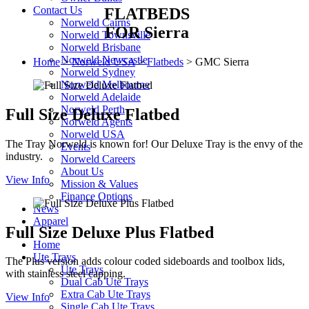
Contact Us
FLATBEDS
Norweld Cairns
FOR Sierra
Norweld Townsville
Norweld Brisbane
Norweld Newcastle
Home
>
Norweld USA
>
Flatbeds
>
GMC Sierra
Norweld Sydney
Norweld Melbourne
Norweld Adelaide
Norweld Perth
Full Size Deluxe Flatbed
Norweld Agents
Norweld USA
The Tray Norweld is known for! Our Deluxe Tray is the envy of the
Events
industry.
Norweld Careers
About Us
View Info
Mission & Values
Finance Options
News
Apparel
Full Size Deluxe Plus Flatbed
Home
Ute Trays
The Plus version adds colour coded sideboards and toolbox lids,
Ute Trays
with stainless steel capping.
Dual Cab Ute Trays
Extra Cab Ute Trays
View Info
Single Cab Ute Trays