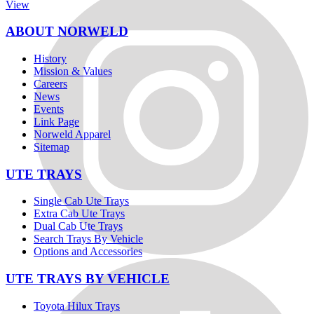
View
ABOUT NORWELD
History
Mission & Values
Careers
News
Events
Link Page
Norweld Apparel
Sitemap
UTE TRAYS
Single Cab Ute Trays
Extra Cab Ute Trays
Dual Cab Ute Trays
Search Trays By Vehicle
Options and Accessories
UTE TRAYS BY VEHICLE
Toyota Hilux Trays