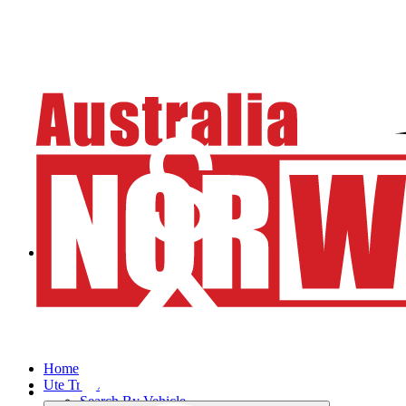
Home
Ute Trays
Search By Vehicle