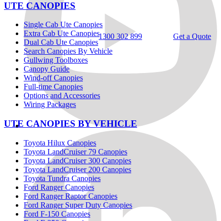
UTE CANOPIES
Single Cab Ute Canopies
Extra Cab Ute Canopies
1300 302 899
Get a Quote
Dual Cab Ute Canopies
Search Canopies By Vehicle
Gullwing Toolboxes
Canopy Guide
Wind-off Canopies
Full-time Canopies
Options and Accessories
Wiring Packages
UTE CANOPIES BY VEHICLE
Toyota Hilux Canopies
Toyota LandCruiser 79 Canopies
Toyota LandCruiser 300 Canopies
Toyota LandCruiser 200 Canopies
Toyota Tundra Canopies
Ford Ranger Canopies
Ford Ranger Raptor Canopies
Ford Ranger Super Duty Canopies
Ford F-150 Canopies