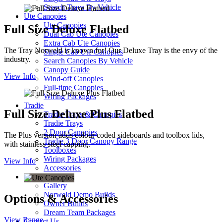
Search Trays By Vehicle
Ute Canopies
Ute Canopies
Full Size Deluxe Flatbed
Dual Cab Ute Canopies
Extra Cab Ute Canopies
The Tray Norweld is known for! Our Deluxe Tray is the envy of the
Single Cab Ute Canopies
industry.
Search Canopies By Vehicle
Canopy Guide
View Info
Wind-off Canopies
Full-time Canopies
Wiring Packages
Tradie
Full Size Deluxe Plus Flatbed
Tradie Trays & Canopies
Tradie Trays
2 Door Canopies
The Plus version adds colour coded sideboards and toolbox lids,
Tradie 3 Door Canopy Range
with stainless steel capping.
Toolboxes
Wiring Packages
View Info
Accessories
Inspiration
Gallery
Norweld Demo Builds
Options & Accessories
Owner Builds
Dream Team Packages
View Range
Contact Us