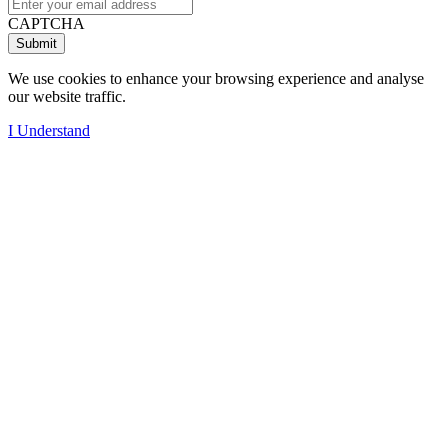
CAPTCHA
We use cookies to enhance your browsing experience and analyse
our website traffic.
I Understand