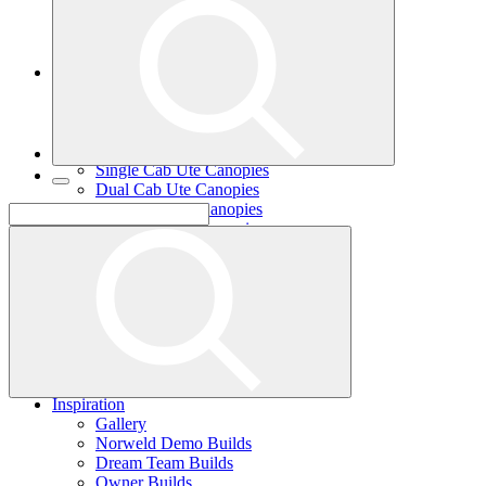
Single Cab Ute Trays
Dual Cab Ute Trays
Extra Cab Ute Trays
Ute Canopies
Search By Vehicle
Canopy Guide
Wind-off Canopies
Full-time Canopies
Single Cab Ute Canopies
Dual Cab Ute Canopies
Extra Cab Ute Canopies
Options and Accessories
Wiring Packages
Tradie
Tradie Trays
2 Door Canopies
3 Door Canopies
Toolboxes
Wiring Packages
Accessories
Inspiration
Gallery
Norweld Demo Builds
Dream Team Builds
Owner Builds