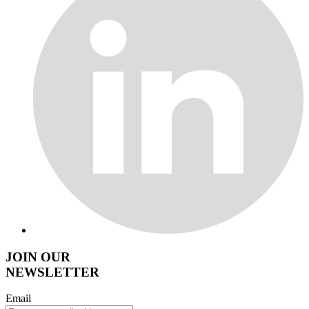
JOIN OUR
NEWSLETTER
Email