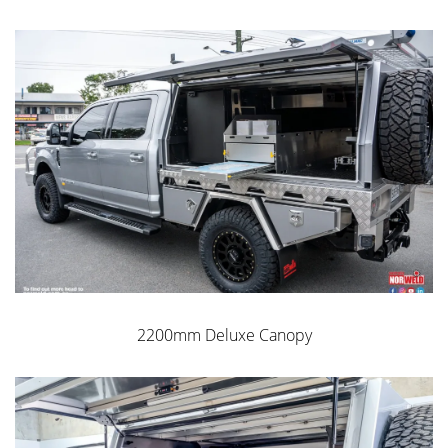
2200mm Deluxe Canopy