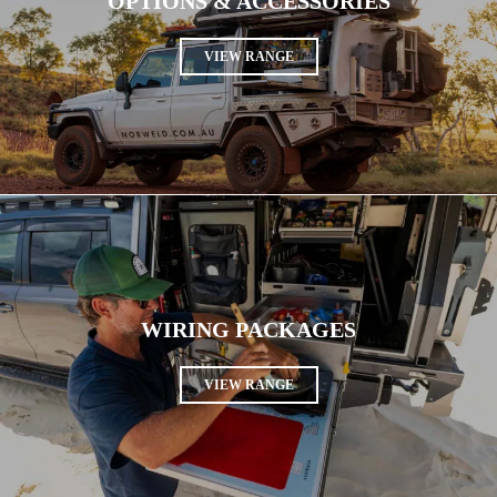
OPTIONS & ACCESSORIES
VIEW RANGE
WIRING PACKAGES
VIEW RANGE