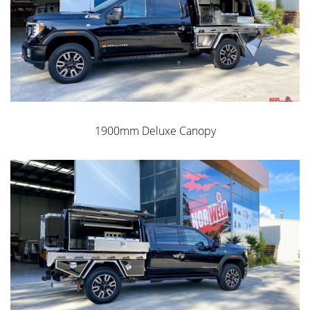
1900mm Deluxe Canopy