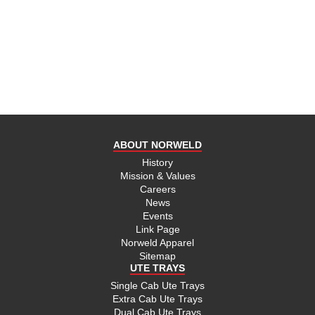
ABOUT NORWELD
History
Mission & Values
Careers
News
Events
Link Page
Norweld Apparel
Sitemap
UTE TRAYS
Single Cab Ute Trays
Extra Cab Ute Trays
Dual Cab Ute Trays