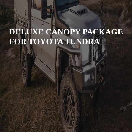
DELUXE CANOPY PACKAGE
FOR TOYOTA TUNDRA