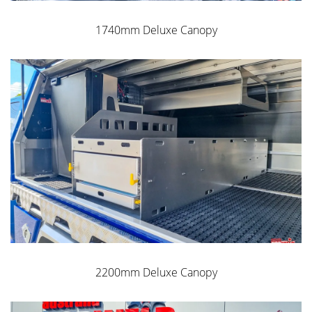
1740mm Deluxe Canopy
2200mm Deluxe Canopy