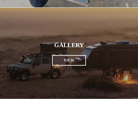
GALLERY
VIEW