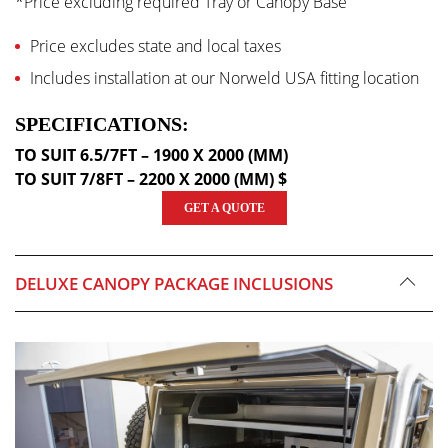
*Price excluding required Tray or Canopy Base
Price excludes state and local taxes
Includes installation at our Norweld USA fitting location
SPECIFICATIONS:
TO SUIT 6.5/7FT – 1900 X 2000 (MM)
TO SUIT 7/8FT – 2200 X 2000 (MM) $
GET A QUOTE
DELUXE CANOPY PACKAGE INCLUSIONS