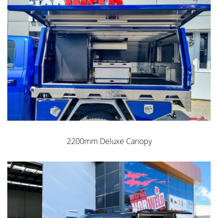
2200mm Deluxe Canopy