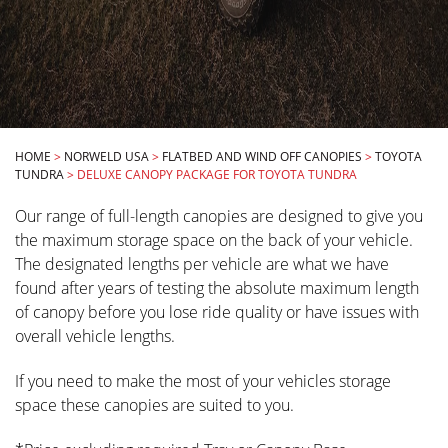
HOME
>
NORWELD USA
>
FLATBED AND WIND OFF CANOPIES
>
TOYOTA
TUNDRA
>
DELUXE CANOPY PACKAGE FOR TOYOTA TUNDRA
Our range of full-length canopies are designed to give you
the maximum storage space on the back of your vehicle.
The designated lengths per vehicle are what we have
found after years of testing the absolute maximum length
of canopy before you lose ride quality or have issues with
overall vehicle lengths.
If you need to make the most of your vehicles storage
space these canopies are suited to you.