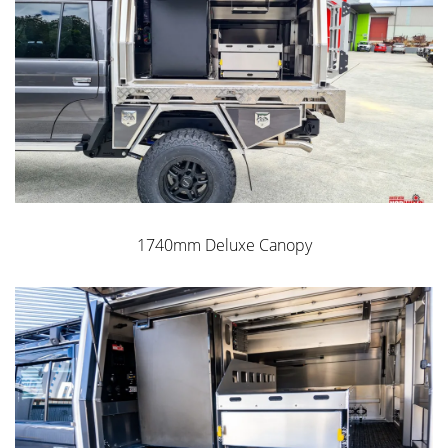
installation
Water & Dust Resistant
Option up with paint options and wiring packages
Norweld’s own Dual Locking Roller Compression Locks
WEIGHT from 280 kgs
GET A QUOTE
1740mm Deluxe Canopy