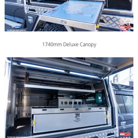
1740mm Deluxe Canopy