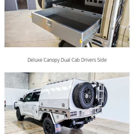
Easy Slide or Upright
Mount
CNC Internals
Deluxe Canopy Dual Cab Drivers Side
Drop Down Ladder