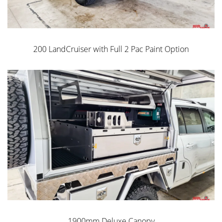
Heavy Duty Drawers
200 LandCruiser with Full 2 Pac Paint Option
Norweld Unistrut
Water + Dust Resistant
Inclusions:
2 Doors
1900mm Deluxe Canopy