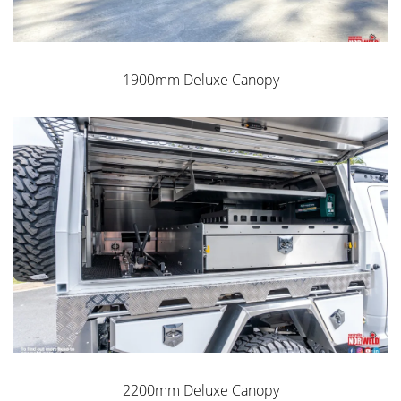
1900mm Deluxe Canopy
2200mm Deluxe Canopy