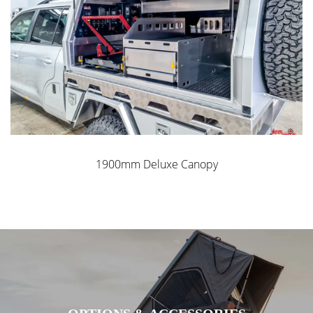
1900mm Deluxe Canopy