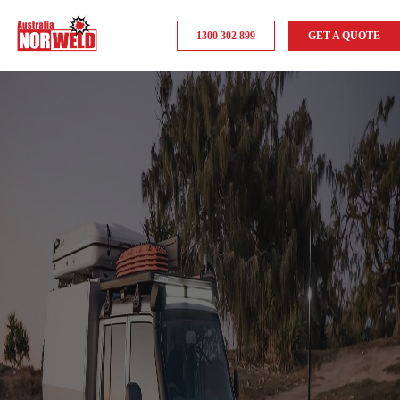
1300 302 899
GET A QUOTE