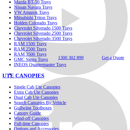
Mazda BT-50 Trays
Nissan Navara Trays
VW Amarok Trays
Mitsubishi Triton Trays
Holden Colorado Trays
Chevrolet Silverado 1500 Trays
Chevrolet Silverado 2500 Trays
Chevrolet Silverado 3500 Trays
RAM 1500 Trays
RAM 2500 Trays
RAM 3500 Trays
1300 302 899
Get a Quote
GMC Sierra Trays
INEOS Quartermaster Trays
UTE CANOPIES
Single Cab Ute Canopies
Extra Cab Ute Canopies
Dual Cab Ute Canopies
Search Canopies By Vehicle
Gullwing Toolboxes
Canopy Guide
Wind-off Canopies
Full-time Canopies
Options and Accessories