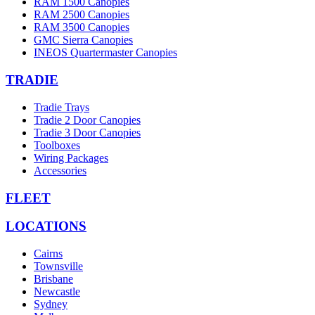
RAM 1500 Canopies
RAM 2500 Canopies
RAM 3500 Canopies
GMC Sierra Canopies
INEOS Quartermaster Canopies
TRADIE
Tradie Trays
Tradie 2 Door Canopies
Tradie 3 Door Canopies
Toolboxes
Wiring Packages
Accessories
FLEET
LOCATIONS
Cairns
Townsville
Brisbane
Newcastle
Sydney