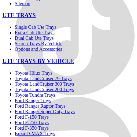
Sitemap
UTE TRAYS
Single Cab Ute Trays
Extra Cab Ute Trays
Dual Cab Ute Trays
Search Trays By Vehicle
Options and Accessories
UTE TRAYS BY VEHICLE
Toyota Hilux Trays
Toyota LandCruiser 79 Trays
Toyota LandCruiser 300 Trays
Toyota LandCruiser 200 Trays
Toyota Tundra Trays
Ford Ranger Trays
Ford Ranger Raptor Trays
Ford Ranger Super Duty Trays
Ford F-150 Trays
Ford F-250 Trays
Ford F-350 Trays
Isuzu D-MAX Trays