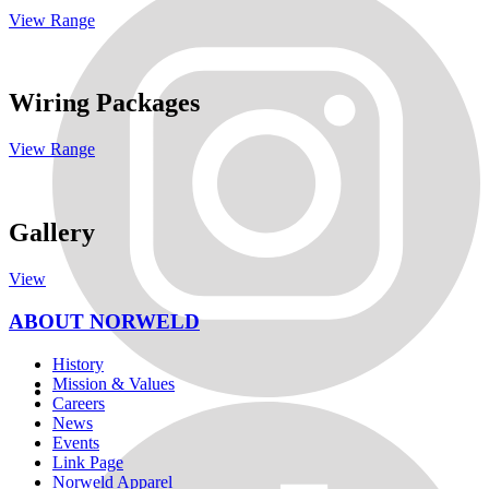
View Range
Wiring Packages
View Range
Gallery
View
ABOUT NORWELD
History
Mission & Values
Careers
News
Events
Link Page
Norweld Apparel