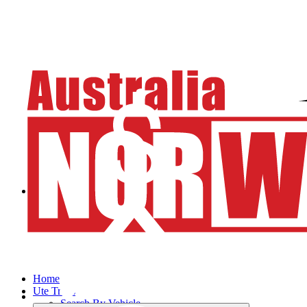
Home
Ute Trays
Search By Vehicle