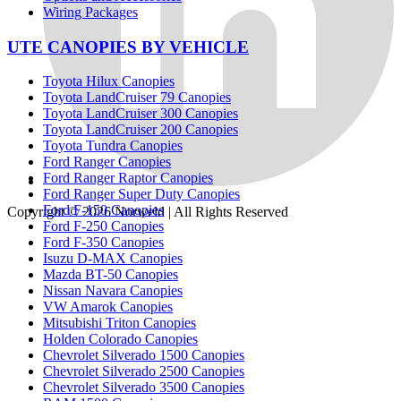
Wiring Packages
UTE CANOPIES BY VEHICLE
Toyota Hilux Canopies
Toyota LandCruiser 79 Canopies
Toyota LandCruiser 300 Canopies
Toyota LandCruiser 200 Canopies
Toyota Tundra Canopies
Ford Ranger Canopies
Ford Ranger Raptor Canopies
Ford Ranger Super Duty Canopies
Ford F-150 Canopies
Copyright © 2026
Norweld
| All Rights Reserved
Ford F-250 Canopies
Ford F-350 Canopies
Isuzu D-MAX Canopies
Mazda BT-50 Canopies
Nissan Navara Canopies
VW Amarok Canopies
Mitsubishi Triton Canopies
Holden Colorado Canopies
Chevrolet Silverado 1500 Canopies
Chevrolet Silverado 2500 Canopies
Chevrolet Silverado 3500 Canopies