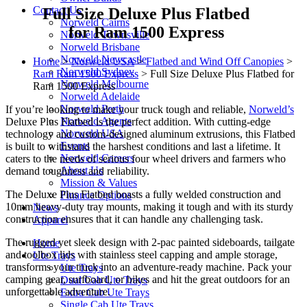
Contact Us
Full Size Deluxe Plus Flatbed
Norweld Cairns
for Ram 1500 Express
Norweld Townsville
Norweld Brisbane
Norweld Newcastle
Home
>
Norweld USA
>
Flatbed and Wind Off Canopies
>
Norweld Sydney
Ram Ram 1500 Express
>
Full Size Deluxe Plus Flatbed for
Norweld Melbourne
Ram 1500 Express
Norweld Adelaide
Norweld Perth
If you’re looking to make your truck tough and reliable,
Norweld’s
Norweld Agents
Deluxe Plus Flatbed is the perfect addition. With cutting-edge
Norweld USA
technology and custom-designed aluminum extrusions, this Flatbed
Events
is built to withstand the harshest conditions and last a lifetime. It
Norweld Careers
caters to the needs of serious four wheel drivers and farmers who
About Us
demand toughness and reliability.
Mission & Values
The Deluxe Plus Flatbed boasts a fully welded construction and
Finance Options
10mm heavy-duty tray mounts, making it tough and with its sturdy
News
construction ensures that it can handle any challenging task.
Apparel
The rugged yet sleek design with 2-pac painted sideboards, tailgate
Home
and toolbox lids with stainless steel capping and ample storage,
Ute Trays
transforms your truck into an adventure-ready machine. Pack your
Ute Trays
camping gear, surfboard, or bikes and hit the great outdoors for an
Dual Cab Ute Trays
unforgettable adventure.
Extra Cab Ute Trays
Single Cab Ute Trays