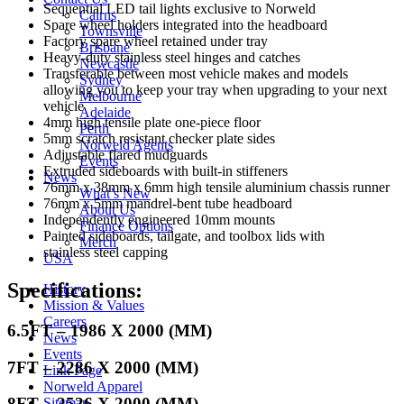
Sequential LED tail lights exclusive to Norweld
Cairns
Spare wheel holders integrated into the headboard
Townsville
Factory spare wheel retained under tray
Brisbane
Heavy-duty stainless steel hinges and catches
Newcastle
Transferable between most vehicle makes and models
Sydney
allowing you to keep your tray when upgrading to your next
Melbourne
vehicle
Adelaide
4mm high tensile plate one-piece floor
Perth
5mm scratch resistant checker plate sides
Norweld Agents
Adjustable flared mudguards
Events
Extruded sideboards with built-in stiffeners
News
76mm x 38mm x 6mm high tensile aluminium chassis runner
What’s New
76mm x 5mm mandrel-bent tube headboard
About Us
Independently engineered 10mm mounts
Finance Options
Painted sideboards, tailgate, and toolbox lids with
Merch
stainless steel capping
USA
Specifications:
History
Mission & Values
Careers
6.5FT – 1986 X 2000 (MM)
News
Events
7FT – 2286 X 2000 (MM)
Link Page
Norweld Apparel
8FT – 2526 X 2000 (MM)
Sitemap