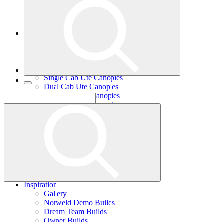
Single Cab Ute Trays
Dual Cab Ute Trays
Extra Cab Ute Trays
Ute Canopies
Search By Vehicle
Canopy Guide
Wind-off Canopies
Full-time Canopies
Single Cab Ute Canopies
Dual Cab Ute Canopies
Extra Cab Ute Canopies
Options and Accessories
Wiring Packages
Tradie
Tradie Trays
2 Door Canopies
3 Door Canopies
Toolboxes
Wiring Packages
Accessories
Inspiration
Gallery
Norweld Demo Builds
Dream Team Builds
Owner Builds