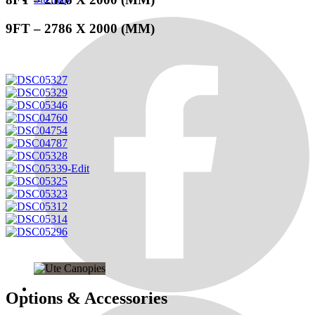
9FT – 2786 X 2000 (MM)
Options & Accessories