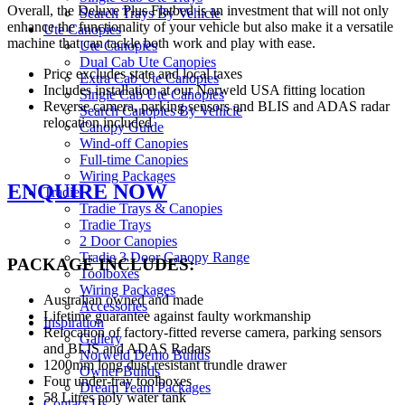
Overall, the Deluxe Plus Flatbed is an investment that will not only
Search Trays By Vehicle
enhance the functionality of your vehicle but also make it a versatile
Ute Canopies
machine that can tackle both work and play with ease.
Ute Canopies
Dual Cab Ute Canopies
Price excludes state and local taxes
Extra Cab Ute Canopies
Includes installation at our Norweld USA fitting location
Single Cab Ute Canopies
Reverse camera, parking sensors and BLIS and ADAS radar
Search Canopies By Vehicle
relocation included
Canopy Guide
Wind-off Canopies
Full-time Canopies
Wiring Packages
ENQUIRE NOW
Tradie
Tradie Trays & Canopies
Tradie Trays
2 Door Canopies
Tradie 3 Door Canopy Range
PACKAGE INCLUDES:
Toolboxes
Wiring Packages
Australian owned and made
Accessories
Lifetime guarantee against faulty workmanship
Inspiration
Relocation of factory-fitted reverse camera, parking sensors
Gallery
and BLIS and ADAS Radars
Norweld Demo Builds
1200mm long dust resistant trundle drawer
Owner Builds
Four under-tray toolboxes
Dream Team Packages
58 Litres poly water tank
Contact Us