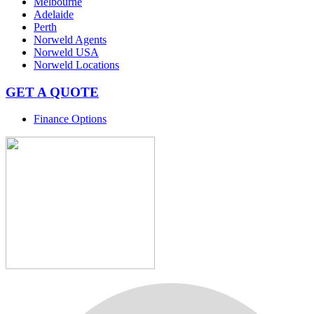
Melbourne
Adelaide
Perth
Norweld Agents
Norweld USA
Norweld Locations
GET A QUOTE
Finance Options