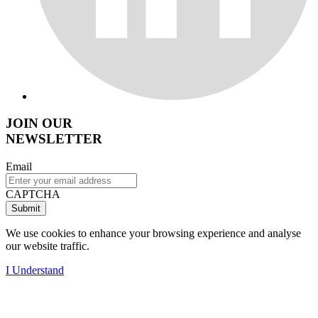
JOIN OUR
NEWSLETTER
Email
CAPTCHA
We use cookies to enhance your browsing experience and analyse
our website traffic.
I Understand