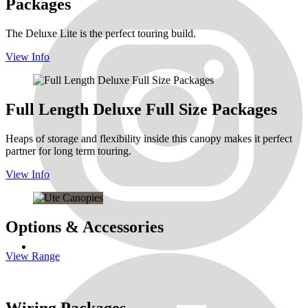
Packages
The Deluxe Lite is the perfect touring build.
View Info
Full Length Deluxe Full Size Packages
Heaps of storage and flexibility inside this canopy makes it perfect
partner for long term touring.
View Info
Options & Accessories
View Range