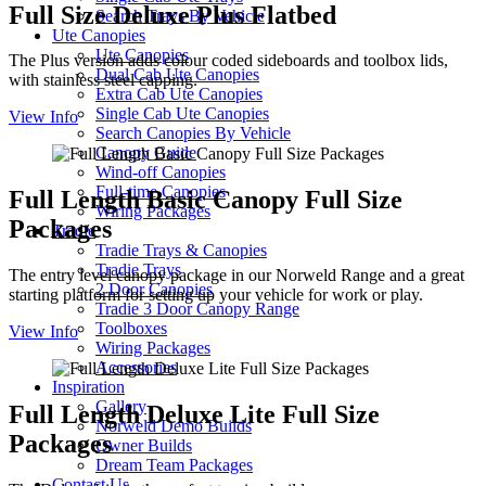
Full Size Deluxe Plus Flatbed
Search Trays By Vehicle
Ute Canopies
Ute Canopies
The Plus version adds colour coded sideboards and toolbox lids,
Dual Cab Ute Canopies
with stainless steel capping.
Extra Cab Ute Canopies
Single Cab Ute Canopies
View Info
Search Canopies By Vehicle
Canopy Guide
Wind-off Canopies
Full-time Canopies
Full Length Basic Canopy Full Size
Wiring Packages
Packages
Tradie
Tradie Trays & Canopies
Tradie Trays
The entry level canopy package in our Norweld Range and a great
2 Door Canopies
starting platform for setting up your vehicle for work or play.
Tradie 3 Door Canopy Range
Toolboxes
View Info
Wiring Packages
Accessories
Inspiration
Gallery
Full Length Deluxe Lite Full Size
Norweld Demo Builds
Packages
Owner Builds
Dream Team Packages
Contact Us