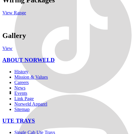
Wiring Packages
View Range
Gallery
View
ABOUT NORWELD
History
Mission & Values
Careers
News
Events
Link Page
Norweld Apparel
Sitemap
UTE TRAYS
Single Cab Ute Trays