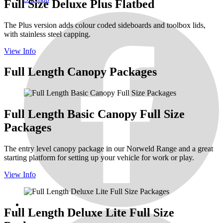
Full Size Deluxe Plus Flatbed
The Plus version adds colour coded sideboards and toolbox lids,
with stainless steel capping.
View Info
Full Length Canopy Packages
Full Length Basic Canopy Full Size
Packages
The entry level canopy package in our Norweld Range and a great
starting platform for setting up your vehicle for work or play.
View Info
Full Length Deluxe Lite Full Size