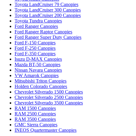
Toyota LandCruiser 79 Canopies
Toyota LandCruiser 300 Canopies
Toyota LandCruiser 200 Canopies
Toyota Tundra Canopies
Ford Ranger Canopies
Ford Ranger Raptor Canopies
Ford Ranger Super Duty Canopies
Ford F-150 Canopies
Ford F-250 Canopies
Ford F-350 Canopies
Isuzu D-MAX Canopies
Mazda BT-50 Canopies
Nissan Navara Canopies
VW Amarok Canopies
Mitsubishi Triton Canopies
Holden Colorado Canopies
Chevrolet Silverado 1500 Canopies
Chevrolet Silverado 2500 Canopies
Chevrolet Silverado 3500 Canopies
RAM 1500 Canopies
RAM 2500 Canopies
RAM 3500 Canopies
GMC Sierra Canopies
INEOS Quartermaster Canopies