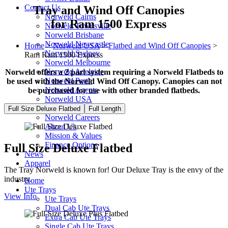
Contact Us
Tray and Wind Off Canopies
Norweld Cairns
for Ram 1500 Express
Norweld Townsville
Norweld Brisbane
Norweld Newcastle
Home
>
Norweld USA
>
Flatbed and Wind Off Canopies
>
Norweld Sydney
Ram Ram 1500 Express
Norweld Melbourne
Norweld Adelaide
Norweld offers a 2 part system requiring a Norweld Flatbeds to
Norweld Perth
be used with the Norweld Wind Off Canopy. Canopies can not
Norweld Agents
be purchased for use with other branded flatbeds.
Norweld USA
Events
Full Size Deluxe Flatbed
Full Length
Norweld Careers
About Us
Mission & Values
Finance Options
Full Size Deluxe Flatbed
News
Apparel
The Tray Norweld is known for! Our Deluxe Tray is the envy of the
industry.
Home
Ute Trays
View Info
Ute Trays
Dual Cab Ute Trays
Extra Cab Ute Trays
Single Cab Ute Trays