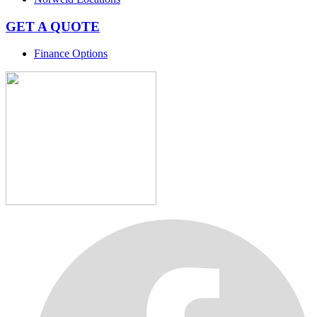
GET A QUOTE
Finance Options