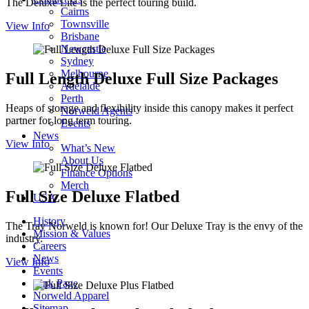
The Deluxe Lite is the perfect touring build.
Cairns
Townsville
View Info
Brisbane
Newcastle
Sydney
Melbourne
Full Length Deluxe Full Size Packages
Adelaide
Perth
Heaps of storage and flexibility inside this canopy makes it perfect
Norweld Agents
partner for long term touring.
Events
News
View Info
What’s New
About Us
Finance Options
Merch
Full Size Deluxe Flatbed
USA
History
The Tray Norweld is known for! Our Deluxe Tray is the envy of the
Mission & Values
industry.
Careers
News
View Info
Events
Link Page
Norweld Apparel
Sitemap