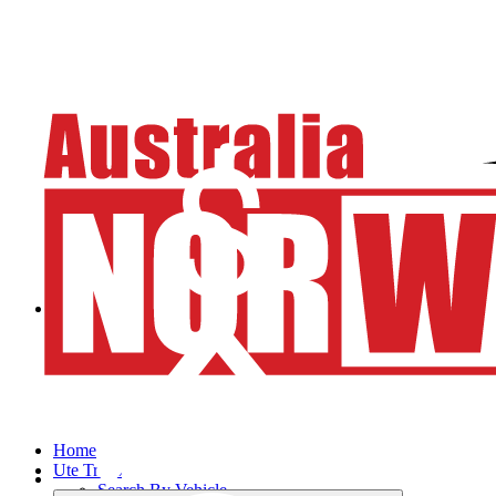
Home
Ute Trays
Search By Vehicle