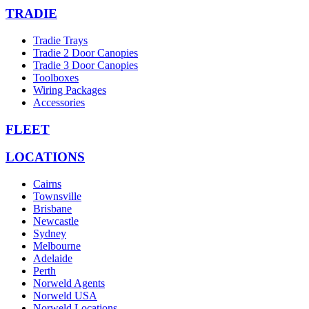
TRADIE
Tradie Trays
Tradie 2 Door Canopies
Tradie 3 Door Canopies
Toolboxes
Wiring Packages
Accessories
FLEET
LOCATIONS
Cairns
Townsville
Brisbane
Newcastle
Sydney
Melbourne
Adelaide
Perth
Norweld Agents
Norweld USA
Norweld Locations