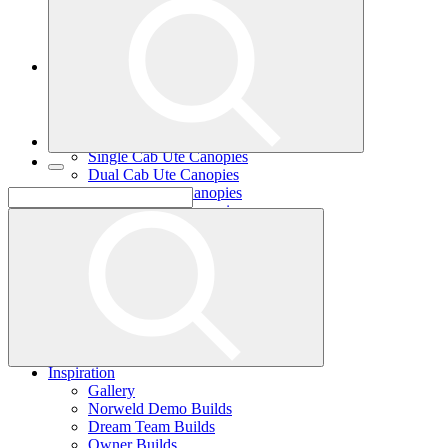
Single Cab Ute Trays
Dual Cab Ute Trays
Extra Cab Ute Trays
Ute Canopies
Search By Vehicle
Canopy Guide
Wind-off Canopies
Full-time Canopies
Single Cab Ute Canopies
Dual Cab Ute Canopies
Extra Cab Ute Canopies
Options and Accessories
Wiring Packages
Tradie
Tradie Trays
2 Door Canopies
3 Door Canopies
Toolboxes
Wiring Packages
Accessories
Inspiration
Gallery
Norweld Demo Builds
Dream Team Builds
Owner Builds