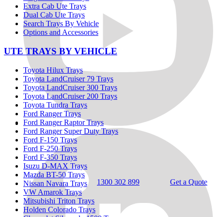
Extra Cab Ute Trays
Dual Cab Ute Trays
Search Trays By Vehicle
Options and Accessories
UTE TRAYS BY VEHICLE
Toyota Hilux Trays
Toyota LandCruiser 79 Trays
Toyota LandCruiser 300 Trays
Toyota LandCruiser 200 Trays
Toyota Tundra Trays
Ford Ranger Trays
Ford Ranger Raptor Trays
Ford Ranger Super Duty Trays
Ford F-150 Trays
Ford F-250 Trays
Ford F-350 Trays
Isuzu D-MAX Trays
Mazda BT-50 Trays
1300 302 899
Get a Quote
Nissan Navara Trays
VW Amarok Trays
Mitsubishi Triton Trays
Holden Colorado Trays