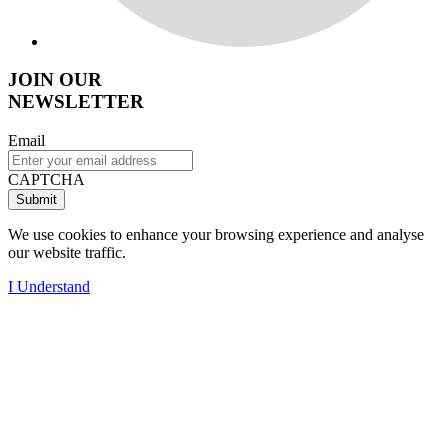
JOIN OUR
NEWSLETTER
Email
CAPTCHA
We use cookies to enhance your browsing experience and analyse
our website traffic.
I Understand