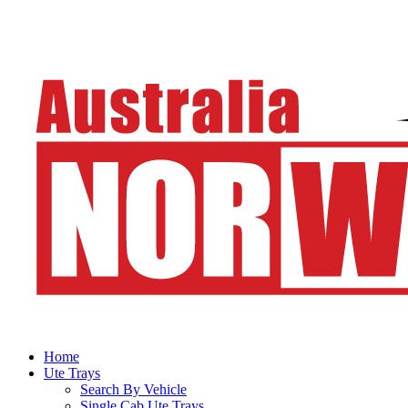
Home
Ute Trays
Search By Vehicle
Single Cab Ute Trays