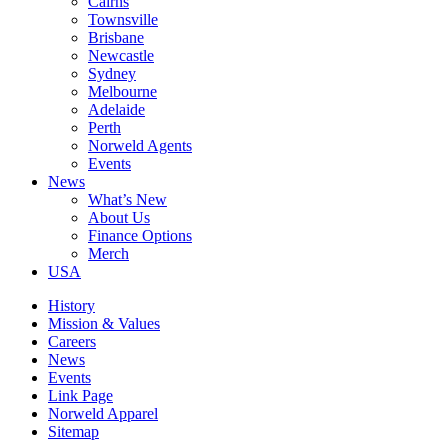
Cairns
Townsville
Brisbane
Newcastle
Sydney
Melbourne
Adelaide
Perth
Norweld Agents
Events
News
What’s New
About Us
Finance Options
Merch
USA
History
Mission & Values
Careers
News
Events
Link Page
Norweld Apparel
Sitemap