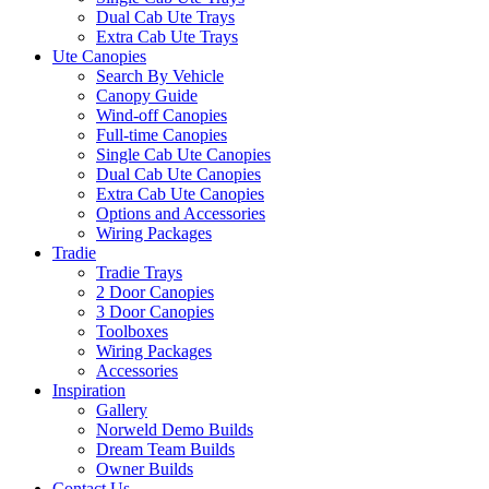
Dual Cab Ute Trays
Extra Cab Ute Trays
Ute Canopies
Search By Vehicle
Canopy Guide
Wind-off Canopies
Full-time Canopies
Single Cab Ute Canopies
Dual Cab Ute Canopies
Extra Cab Ute Canopies
Options and Accessories
Wiring Packages
Tradie
Tradie Trays
2 Door Canopies
3 Door Canopies
Toolboxes
Wiring Packages
Accessories
Inspiration
Gallery
Norweld Demo Builds
Dream Team Builds
Owner Builds
Contact Us